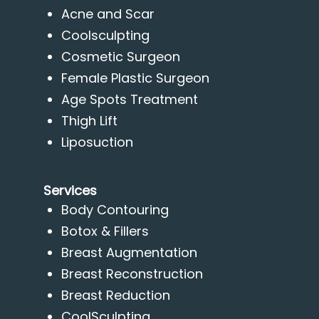
Acne and Scar
Coolsculpting
Cosmetic Surgeon
Female Plastic Surgeon
Age Spots Treatment
Thigh Lift
Liposuction
Services
Body Contouring
Botox & Fillers
Breast Augmentation
Breast Reconstruction
Breast Reduction
CoolSculpting