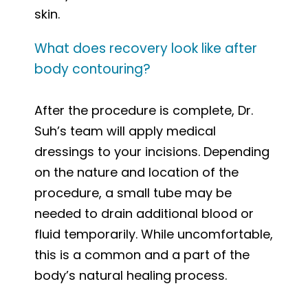
skin.
What does recovery look like after
body contouring?
After the procedure is complete, Dr.
Suh’s team will apply medical
dressings to your incisions. Depending
on the nature and location of the
procedure, a small tube may be
needed to drain additional blood or
fluid temporarily. While uncomfortable,
this is a common and a part of the
body’s natural healing process.