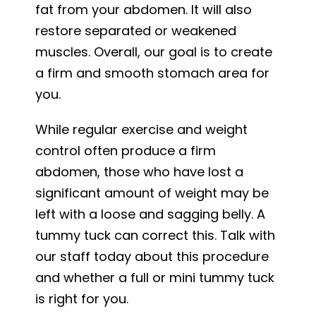
fat from your abdomen. It will also
restore separated or weakened
muscles. Overall, our goal is to create
a firm and smooth stomach area for
you.
While regular exercise and weight
control often produce a firm
abdomen, those who have lost a
significant amount of weight may be
left with a loose and sagging belly. A
tummy tuck can correct this. Talk with
our staff today about this procedure
and whether a full or mini tummy tuck
is right for you.