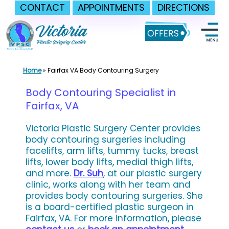
CONTACT
APPOINTMENTS
DIRECTIONS
Skip
to
content
Home
»
Fairfax VA Body Contouring Surgery
Body Contouring Specialist in
Fairfax, VA
Victoria Plastic Surgery Center provides
body contouring surgeries including
facelifts, arm lifts, tummy tucks, breast
lifts, lower body lifts, medial thigh lifts,
and more.
Dr. Suh
, at our plastic surgery
clinic, works along with her team and
provides body contouring surgeries. She
is a board-certified plastic surgeon in
Fairfax, VA. For more information, please