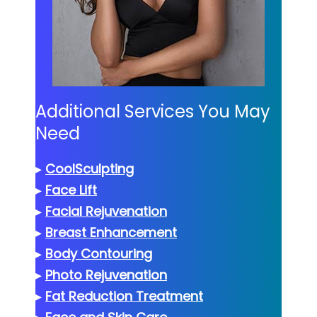
Additional Services You May
Need
▸
CoolSculpting
▸
Face Lift
▸
Facial Rejuvenation
▸
Breast Enhancement
▸
Body Contouring
▸
Photo Rejuvenation
▸
Fat Reduction Treatment