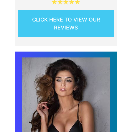
CLICK HERE TO VIEW OUR
REVIEWS