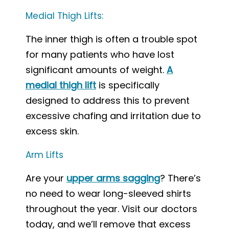
Medial Thigh Lifts:
The inner thigh is often a trouble spot
for many patients who have lost
significant amounts of weight.
A
medial thigh lift
is specifically
designed to address this to prevent
excessive chafing and irritation due to
excess skin.
Arm Lifts
Are your
upper arms sagging
? There’s
no need to wear long-sleeved shirts
throughout the year. Visit our doctors
today, and we’ll remove that excess