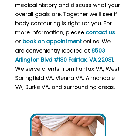
medical history and discuss what your
overall goals are. Together we’ll see if
body contouring is right for you. For
more information, please
contact us
or
book an appointment
online. We
are conveniently located at
8503
Arlington Blvd #130 Fairfax, VA 22031
.
We serve clients from Fairfax VA, West
Springfield VA, Vienna VA, Annandale
VA, Burke VA, and surrounding areas.