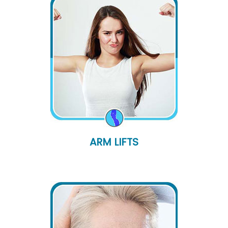
ARM LIFTS