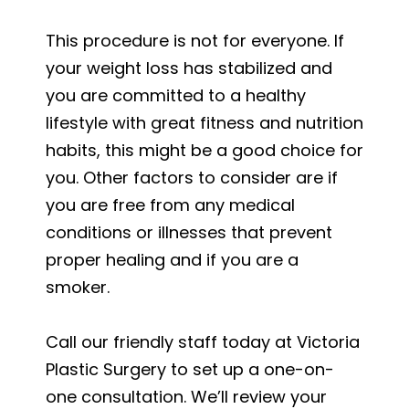
This procedure is not for everyone. If
your weight loss has stabilized and
you are committed to a healthy
lifestyle with great fitness and nutrition
habits, this might be a good choice for
you. Other factors to consider are if
you are free from any medical
conditions or illnesses that prevent
proper healing and if you are a
smoker.
Call our friendly staff today at Victoria
Plastic Surgery to set up a one-on-
one consultation. We’ll review your