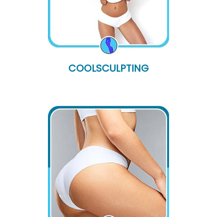
COOLSCULPTING