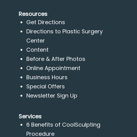
Resources
Get Directions
Directions to Plastic Surgery
Center
Content
Before & After Photos
Online Appointment
Business Hours
Special Offers
Newsletter Sign Up
Services
6 Benefits of CoolSculpting
Procedure