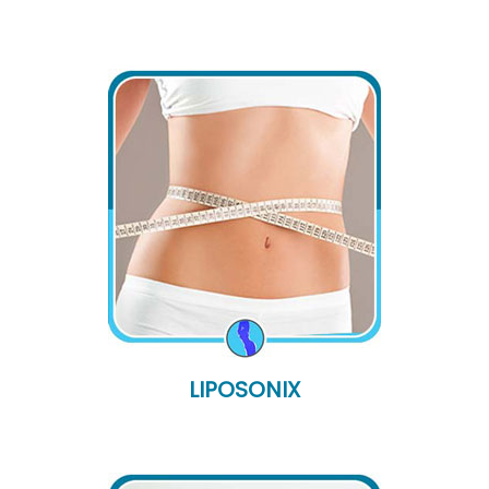
LIPOSONIX