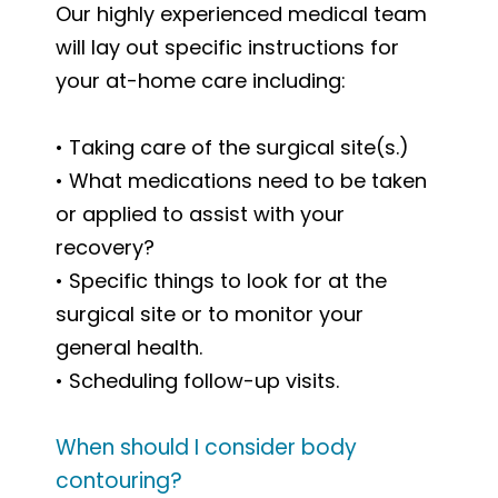
Our highly experienced medical team
will lay out specific instructions for
your at-home care including:
• Taking care of the surgical site(s.)
• What medications need to be taken
or applied to assist with your
recovery?
• Specific things to look for at the
surgical site or to monitor your
general health.
• Scheduling follow-up
visits.
When should I consider body
contouring?