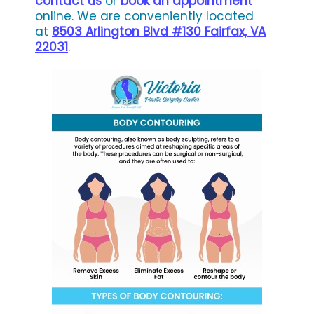
contact us
or
book an appointment
online. We are conveniently located
at
8503 Arlington Blvd #130 Fairfax, VA
22031
.