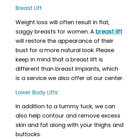
Breast Lift
Weight loss will often result in flat,
saggy breasts for women. A
breast lift
will restore the appearance of their
bust for a more natural look. Please
keep in mind that a breast lift is
different than breast implants, which
is a service we also offer at our center.
Lower Body Lifts:
In addition to a tummy tuck, we can
also help contour and remove excess
skin and fat along with your thighs and
buttocks.