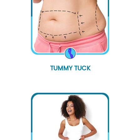
TUMMY TUCK