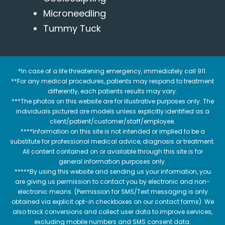
Microneedling
Tummy Tuck
*In case of a life threatening emergency, immediately call 911.
**For any medical procedures, patients may respond to treatment
differently, each patients results may vary.
***The photos on this website are for illustrative purposes only. The
individuals pictured are models unless explicitly identified as a
client/patient/customer/staff/employee.
****Information on this site is not intended or implied to be a
substitute for professional medical advice, diagnosis or treatment.
All content contained on or available through this site is for
general information purposes only.
*****By using this website and sending us your information, you
are giving us permission to contact you by electronic and non-
electronic means. (Permission for SMS/Text messaging is only
obtained via explicit opt-in checkboxes on our contact forms). We
also track conversions and collect user data to improve services,
excluding mobile numbers and SMS consent data.