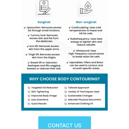
CONTACT US