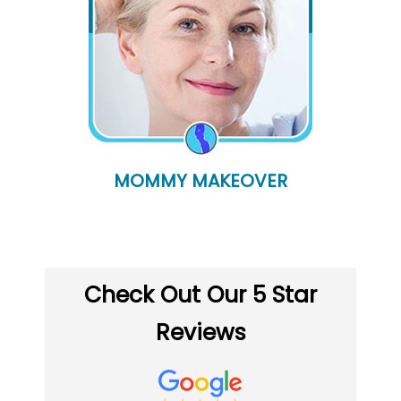
MOMMY MAKEOVER
Check Out Our 5 Star
Reviews