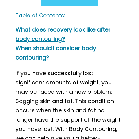
Table of Contents:
What does recovery look like after
body contouring?
When should I consider body
contouring?
If you have successfully lost
significant amounts of weight, you
may be faced with a new problem:
Sagging skin and fat. This condition
occurs when the skin and fat no
longer have the support of the weight
you have lost. With Body Contouring,
we can help give you a better-