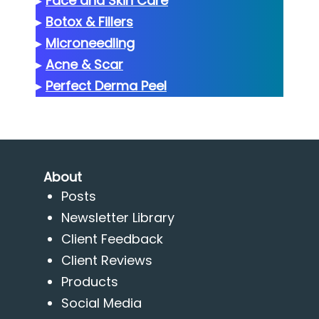
▸
Face and Skin Care
▸
Botox & Fillers
▸
Microneedling
▸
Acne & Scar
▸
Perfect Derma Peel
About
Posts
Newsletter Library
Client Feedback
Client Reviews
Products
Social Media