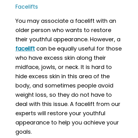
Facelifts
You may associate a facelift with an
older person who wants to restore
their youthful appearance. However, a
facelift
can be equally useful for those
who have excess skin along their
midface, jowls, or neck. It is hard to
hide excess skin in this area of the
body, and sometimes people avoid
weight loss, so they do not have to
deal with this issue. A facelift from our
experts will restore your youthful
appearance to help you achieve your
goals.