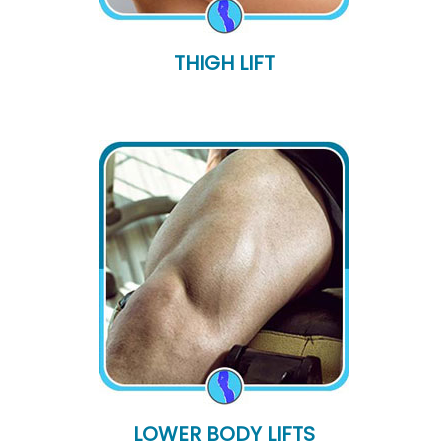
THIGH LIFT
LOWER BODY LIFTS