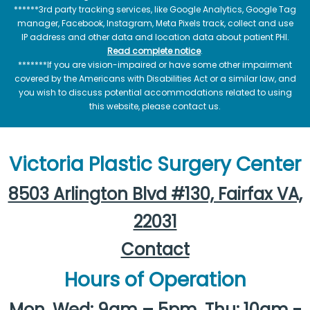
******3rd party tracking services, like Google Analytics, Google Tag
manager, Facebook, Instagram, Meta Pixels track, collect and use
IP address and other data and location data about patient PHI.
Read complete notice
.
*******If you are vision-impaired or have some other impairment
covered by the Americans with Disabilities Act or a similar law, and
you wish to discuss potential accommodations related to using
this website, please contact us.
Victoria Plastic Surgery Center
8503 Arlington Blvd #130, Fairfax VA,
22031
Contact
Hours of Operation
Mon, Wed: 9am – 5pm, Thu: 10am -