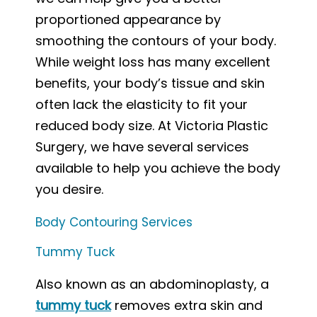
proportioned appearance by
smoothing the contours of your body.
While weight loss has many excellent
benefits, your body’s tissue and skin
often lack the elasticity to fit your
reduced body size. At Victoria Plastic
Surgery, we have several services
available to help you achieve the body
you desire.
Body Contouring Services
Tummy Tuck
Also known as an abdominoplasty, a
tummy tuck
removes extra skin and