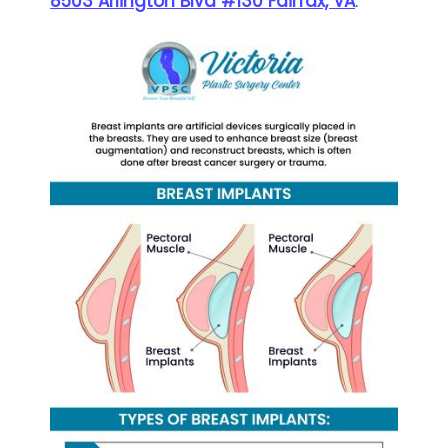
8503 Arlington Blvd #130 Fairfax, VA
.