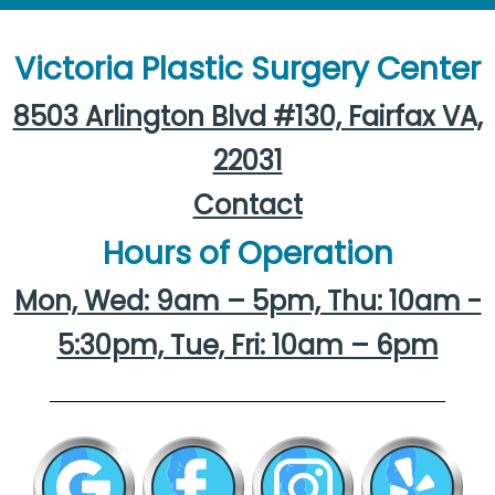
Victoria Plastic Surgery Center
8503 Arlington Blvd #130, Fairfax VA,
22031
Contact
Hours of Operation
Mon, Wed: 9am – 5pm, Thu: 10am -
5:30pm, Tue, Fri: 10am – 6pm