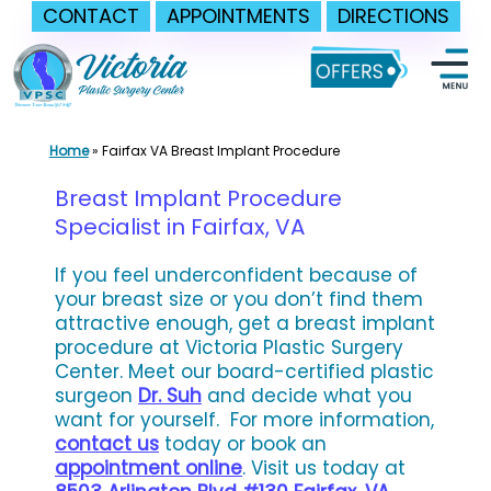
CONTACT
APPOINTMENTS
DIRECTIONS
Skip
to
content
Home
»
Fairfax VA Breast Implant Procedure
Breast Implant Procedure
Specialist in Fairfax, VA
If you feel underconfident because of
your breast size or you don’t find them
attractive enough, get a breast implant
procedure at Victoria Plastic Surgery
Center. Meet our board-certified plastic
surgeon
Dr. Suh
and decide what you
want for yourself.
For more information,
contact us
today or book an
appointment online
. Visit us today at