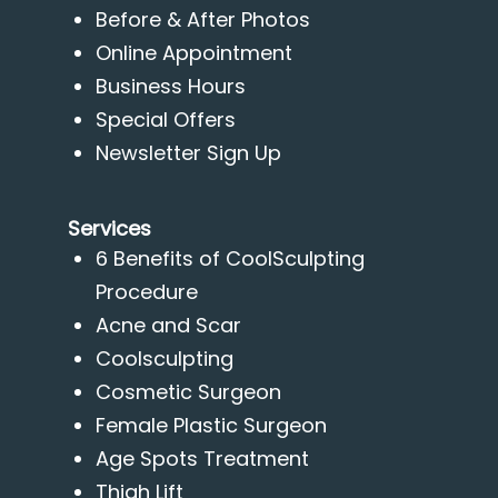
Before & After Photos
Online Appointment
Business Hours
Special Offers
Newsletter Sign Up
Services
6 Benefits of CoolSculpting
Procedure
Acne and Scar
Coolsculpting
Cosmetic Surgeon
Female Plastic Surgeon
Age Spots Treatment
Thigh Lift