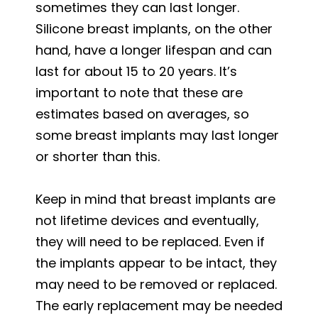
sometimes they can last longer.
Silicone breast implants, on the other
hand, have a longer lifespan and can
last for about 15 to 20 years. It’s
important to note that these are
estimates based on averages, so
some breast implants may last longer
or shorter than this.
Keep in mind that breast implants are
not lifetime devices and eventually,
they will need to be replaced. Even if
the implants appear to be intact, they
may need to be removed or replaced.
The early replacement may be needed