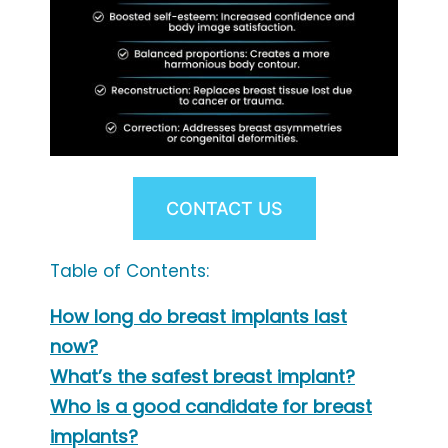
CONTACT US
Table of Contents:
How long do breast implants last
now?
What’s the safest breast implant?
Who is a good candidate for breast
implants?