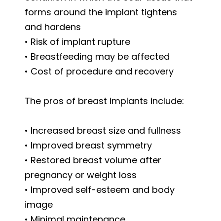
forms around the implant tightens
and hardens
• Risk of implant rupture
• Breastfeeding may be affected
• Cost of procedure and recovery
The pros of breast implants include:
• Increased breast size and fullness
• Improved breast symmetry
• Restored breast volume after
pregnancy or weight loss
• Improved self-esteem and body
image
• Minimal maintenance