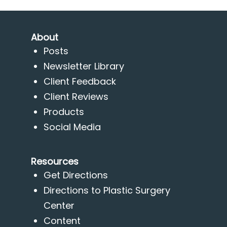
About
Posts
Newsletter Library
Client Feedback
Client Reviews
Products
Social Media
Resources
Get Directions
Directions to Plastic Surgery
Center
Content