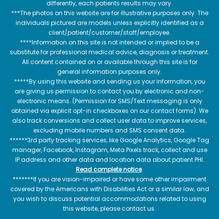
differently, each patients results may vary.
***The photos on this website are for illustrative purposes only. The
individuals pictured are models unless explicitly identified as a
client/patient/customer/staff/employee.
****Information on this site is not intended or implied to be a
substitute for professional medical advice, diagnosis or treatment.
All content contained on or available through this site is for
general information purposes only.
*****By using this website and sending us your information, you
are giving us permission to contact you by electronic and non-
electronic means. (Permission for SMS/Text messaging is only
obtained via explicit opt-in checkboxes on our contact forms). We
also track conversions and collect user data to improve services,
excluding mobile numbers and SMS consent data.
******3rd party tracking services, like Google Analytics, Google Tag
manager, Facebook, Instagram, Meta Pixels track, collect and use
IP address and other data and location data about patient PHI.
Read complete notice
.
*******If you are vision-impaired or have some other impairment
covered by the Americans with Disabilities Act or a similar law, and
you wish to discuss potential accommodations related to using
this website, please contact us.