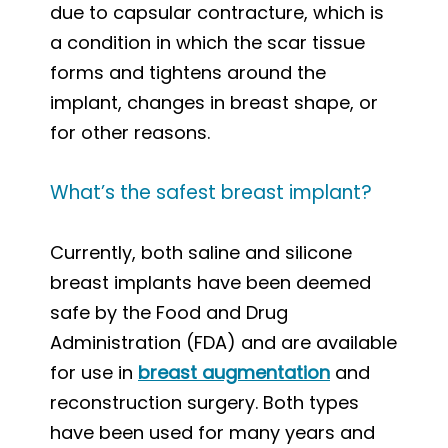
due to capsular contracture, which is
a condition in which the scar tissue
forms and tightens around the
implant, changes in breast shape, or
for other reasons.
What’s the safest breast implant?
Currently, both saline and silicone
breast implants have been deemed
safe by the Food and Drug
Administration (FDA) and are available
for use in
breast augmentation
and
reconstruction surgery. Both types
have been used for many years and