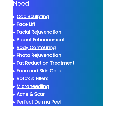
Need
▸
CoolSculpting
▸
Face Lift
▸
Facial Rejuvenation
▸
Breast Enhancement
▸
Body Contouring
▸
Photo Rejuvenation
▸
Fat Reduction Treatment
▸
Face and Skin Care
▸
Botox & Fillers
▸
Microneedling
▸
Acne & Scar
▸
Perfect Derma Peel