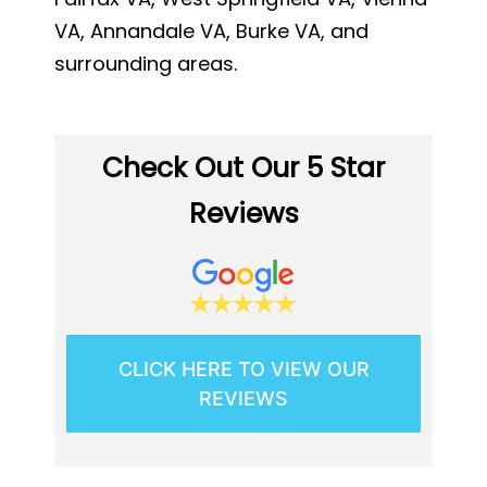
VA, Annandale VA, Burke VA, and
surrounding areas.
Check Out Our 5 Star
Reviews
CLICK HERE TO VIEW OUR
REVIEWS