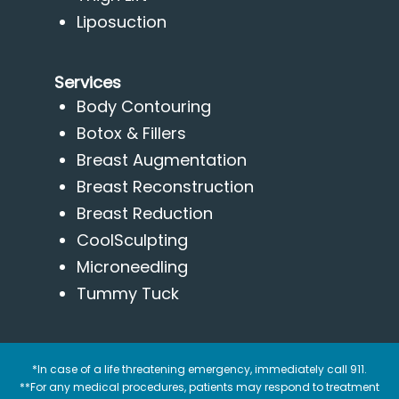
Liposuction
Services
Body Contouring
Botox & Fillers
Breast Augmentation
Breast Reconstruction
Breast Reduction
CoolSculpting
Microneedling
Tummy Tuck
*In case of a life threatening emergency, immediately call 911.
**For any medical procedures, patients may respond to treatment