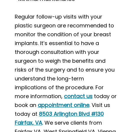
Regular follow-up visits with your
plastic surgeon are recommended to
monitor the condition of your breast
implants. It’s essential to have a
thorough consultation with your
surgeon to weigh the benefits and
risks of the surgery and to ensure you
understand the long-term
implications of the procedure. For
more information,
contact us
today or
book an
appointment online
. Visit us
today at
8503 Arlington Blvd #130
Fairfax, VA
. We serve clients from
Fairfax VA, West Springfield VA, Vienna