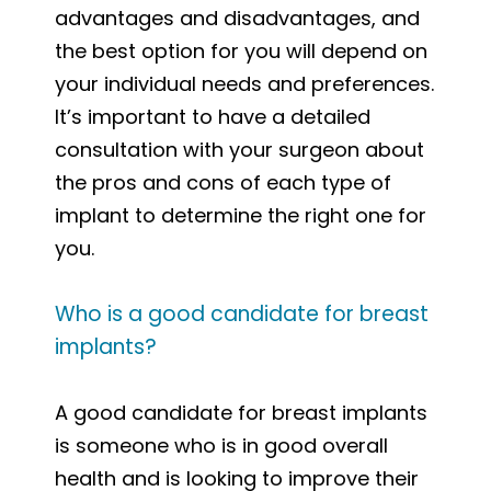
advantages and disadvantages, and
the best option for you will depend on
your individual needs and preferences.
It’s important to have a detailed
consultation with your surgeon about
the pros and cons of each type of
implant to determine the right one for
you.
Who is a good candidate for breast
implants?
A good candidate for breast implants
is someone who is in good overall
health and is looking to improve their