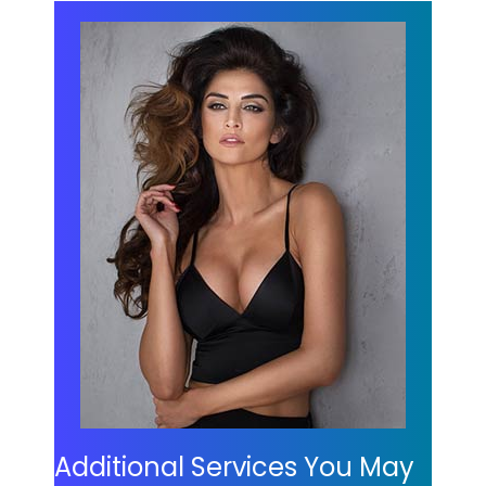
Additional Services You May