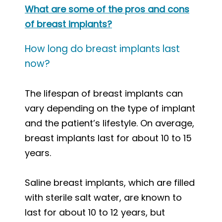
What are some of the pros and cons
of breast implants?
How long do breast implants last
now?
The lifespan of breast implants can
vary depending on the type of implant
and the patient’s lifestyle. On average,
breast implants last for about 10 to 15
years.
Saline breast implants, which are filled
with sterile salt water, are known to
last for about 10 to 12 years, but