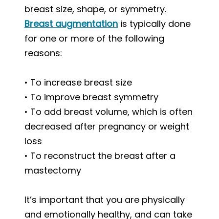
breast size, shape, or symmetry.
Breast augmentation
is typically done
for one or more of the following
reasons:
• To increase breast size
• To improve breast symmetry
• To add breast volume, which is often
decreased after pregnancy or weight
loss
• To reconstruct the breast after a
mastectomy
It’s important that you are physically
and emotionally healthy, and can take