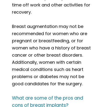
time off work and other activities for
recovery.
Breast augmentation may not be
recommended for women who are
pregnant or breastfeeding, or for
women who have a history of breast
cancer or other breast disorders.
Additionally, women with certain
medical conditions such as heart
problems or diabetes may not be
good candidates for the surgery.
What are some of the pros and
cons of breast implants?