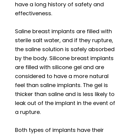
have a long history of safety and
effectiveness.
Saline breast implants are filled with
sterile salt water, and if they rupture,
the saline solution is safely absorbed
by the body. Silicone breast implants
are filled with silicone gel and are
considered to have a more natural
feel than saline implants. The gel is
thicker than saline and is less likely to
leak out of the implant in the event of
a rupture.
Both types of implants have their