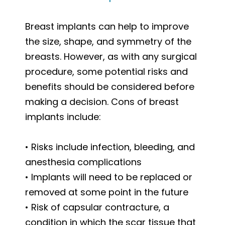
Breast implants can help to improve
the size, shape, and symmetry of the
breasts. However, as with any surgical
procedure, some potential risks and
benefits should be considered before
making a decision. Cons of breast
implants include:
• Risks include infection, bleeding, and
anesthesia complications
• Implants will need to be replaced or
removed at some point in the future
• Risk of capsular contracture, a
condition in which the scar tissue that