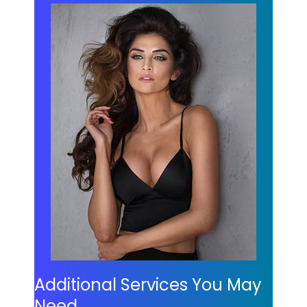
Additional Services You May
Need