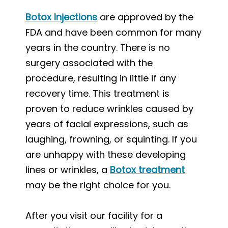
Botox Injections
are approved by the
FDA and have been common for many
years in the country. There is no
surgery associated with the
procedure, resulting in little if any
recovery time. This treatment is
proven to reduce wrinkles caused by
years of facial expressions, such as
laughing, frowning, or squinting. If you
are unhappy with these developing
lines or wrinkles, a
Botox treatment
may be the right choice for you.
After you visit our facility for a