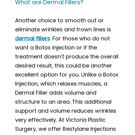
What are Dermal Fillers?
Another choice to smooth out or
eliminate wrinkles and frown lines is
dermal fillers
. For those who do not
want a Botox injection or if the
treatment doesn’t produce the overall
desired result, this could be another
excellent option for you. Unlike a Botox
Injection, which relaxes muscles, a
Dermal Filler adds volume and
structure to an area. This additional
support and volume reduces wrinkles
very effectively. At Victoria Plastic
Surgery, we offer Restylane Injections