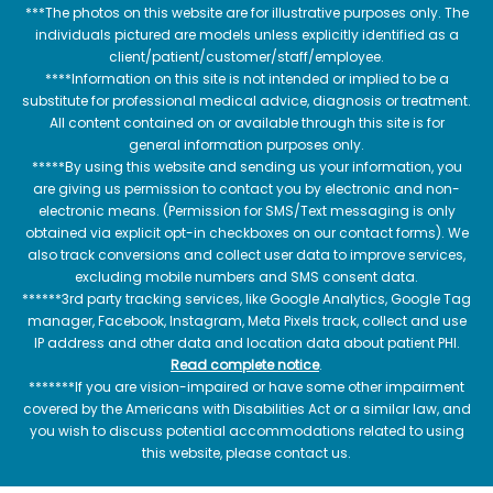
***The photos on this website are for illustrative purposes only. The
individuals pictured are models unless explicitly identified as a
client/patient/customer/staff/employee.
****Information on this site is not intended or implied to be a
substitute for professional medical advice, diagnosis or treatment.
All content contained on or available through this site is for
general information purposes only.
*****By using this website and sending us your information, you
are giving us permission to contact you by electronic and non-
electronic means. (Permission for SMS/Text messaging is only
obtained via explicit opt-in checkboxes on our contact forms). We
also track conversions and collect user data to improve services,
excluding mobile numbers and SMS consent data.
******3rd party tracking services, like Google Analytics, Google Tag
manager, Facebook, Instagram, Meta Pixels track, collect and use
IP address and other data and location data about patient PHI.
Read complete notice
.
*******If you are vision-impaired or have some other impairment
covered by the Americans with Disabilities Act or a similar law, and
you wish to discuss potential accommodations related to using
this website, please contact us.