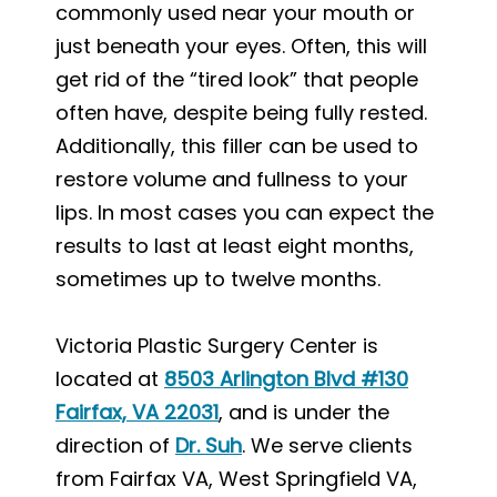
commonly used near your mouth or
just beneath your eyes. Often, this will
get rid of the “tired look” that people
often have, despite being fully rested.
Additionally, this filler can be used to
restore volume and fullness to your
lips. In most cases you can expect the
results to last at least eight months,
sometimes up to twelve months.
Victoria Plastic Surgery Center is
located at
8503 Arlington Blvd #130
Fairfax, VA 22031
, and is under the
direction of
Dr. Suh
. We serve clients
from Fairfax VA, West Springfield VA,