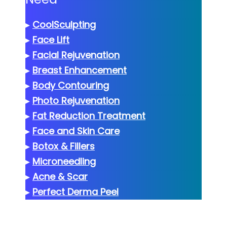
▸
CoolSculpting
▸
Face Lift
▸
Facial Rejuvenation
▸
Breast Enhancement
▸
Body Contouring
▸
Photo Rejuvenation
▸
Fat Reduction Treatment
▸
Face and Skin Care
▸
Botox & Fillers
▸
Microneedling
▸
Acne & Scar
▸
Perfect Derma Peel