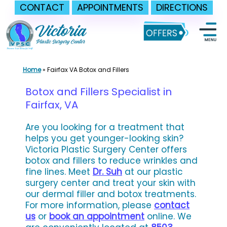
CONTACT
APPOINTMENTS
DIRECTIONS
Skip
to
content
Home
»
Fairfax VA Botox and Fillers
Botox and Fillers Specialist in
Fairfax, VA
Are you looking for a treatment that
helps you get younger-looking skin?
Victoria Plastic Surgery Center offers
botox and fillers to reduce wrinkles and
fine lines. Meet
Dr. Suh
at our plastic
surgery center and treat your skin with
our dermal filler and botox treatments.
For more information, please
contact
us
or
book an appointment
online. We