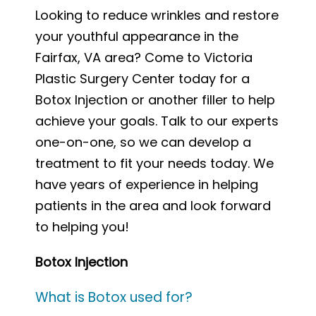
Looking to reduce wrinkles and restore
your youthful appearance in the
Fairfax, VA area? Come to Victoria
Plastic Surgery Center today for a
Botox Injection or another filler to help
achieve your goals. Talk to our experts
one-on-one, so we can develop a
treatment to fit your needs today. We
have years of experience in helping
patients in the area and look forward
to helping you!
Botox Injection
What is Botox used for?