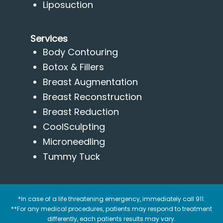
Liposuction
Services
Body Contouring
Botox & Fillers
Breast Augmentation
Breast Reconstruction
Breast Reduction
CoolSculpting
Microneedling
Tummy Tuck
*In case of a life threatening emergency, immediately call 911.
**For any medical procedures, patients may respond to treatment
differently, each patients results may vary.