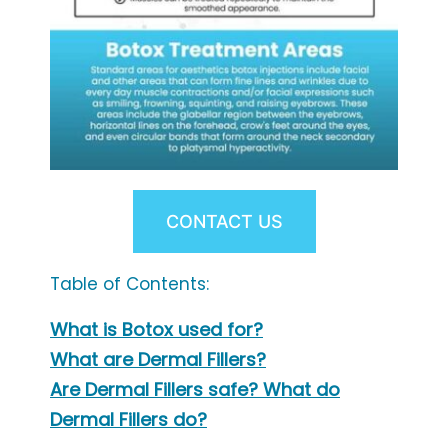
CONTACT US
Table of Contents:
What is Botox used for?
What are Dermal Fillers?
Are Dermal Fillers safe? What do
Dermal Fillers do?