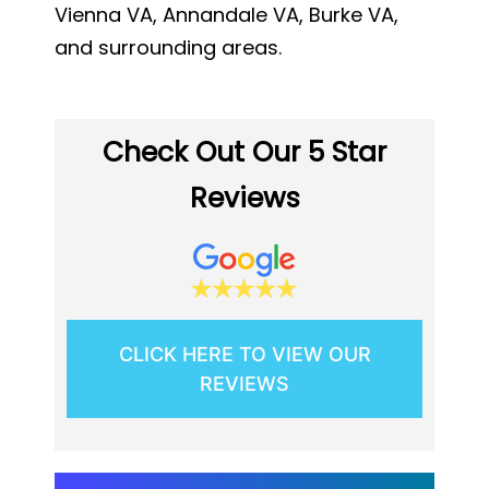
Vienna VA, Annandale VA, Burke VA,
and surrounding areas.
Check Out Our 5 Star
Reviews
CLICK HERE TO VIEW OUR
REVIEWS