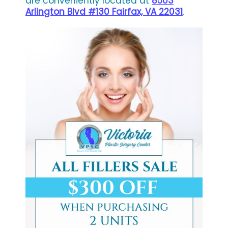
are conveniently located at
8503
Arlington Blvd #130 Fairfax, VA 22031
.