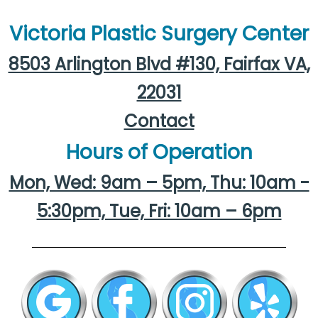
Victoria Plastic Surgery Center
8503 Arlington Blvd #130, Fairfax VA,
22031
Contact
Hours of Operation
Mon, Wed: 9am – 5pm, Thu: 10am -
5:30pm, Tue, Fri: 10am – 6pm