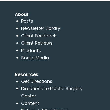
About
Posts
Newsletter Library
Client Feedback
Client Reviews
Products
Social Media
Resources
Get Directions
Directions to Plastic Surgery
Center
Content