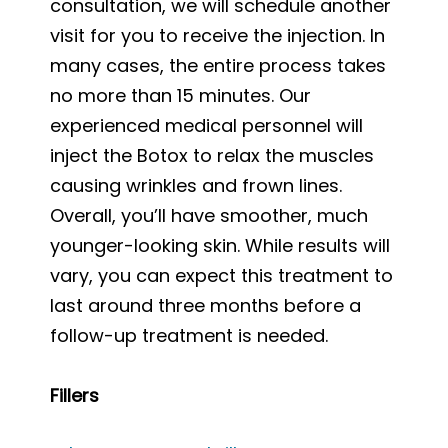
consultation, we will schedule another
visit for you to receive the injection. In
many cases, the entire process takes
no more than 15 minutes. Our
experienced medical personnel will
inject the Botox to relax the muscles
causing wrinkles and frown lines.
Overall, you’ll have smoother, much
younger-looking skin. While results will
vary, you can expect this treatment to
last around three months before a
follow-up treatment is needed.
Fillers