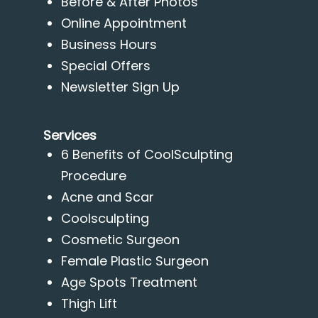
Before & After Photos
Online Appointment
Business Hours
Special Offers
Newsletter Sign Up
Services
6 Benefits of CoolSculpting
Procedure
Acne and Scar
Coolsculpting
Cosmetic Surgeon
Female Plastic Surgeon
Age Spots Treatment
Thigh Lift