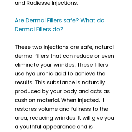
and Radiesse Injections.
Are Dermal Fillers safe? What do
Dermal Fillers do?
These two injections are safe, natural
dermal fillers that can reduce or even
eliminate your wrinkles. These fillers
use hyaluronic acid to achieve the
results. This substance is naturally
produced by your body and acts as
cushion material. When injected, it
restores volume and fullness to the
area, reducing wrinkles. It will give you
a youthful appearance and is