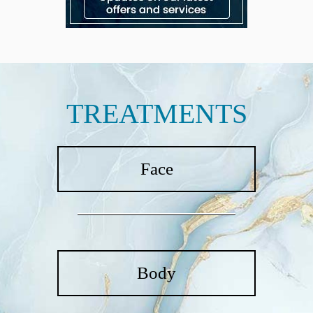
TREATMENTS
Face
Body