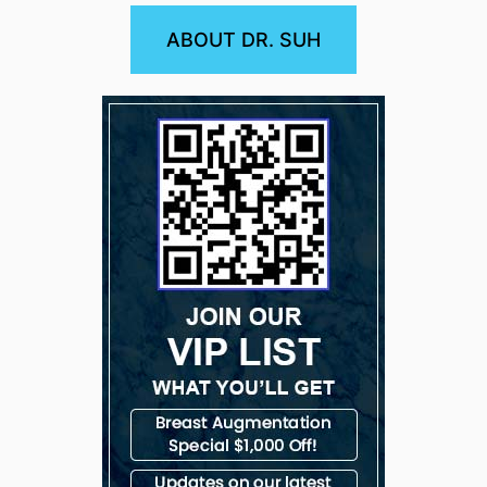
ABOUT DR. SUH