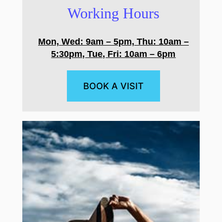
Working Hours
Mon, Wed: 9am – 5pm, Thu: 10am –
5:30pm, Tue, Fri: 10am – 6pm
BOOK A VISIT