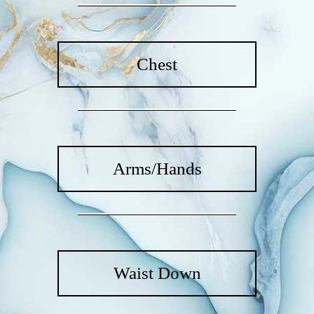
Chest
Arms/Hands
Waist Down