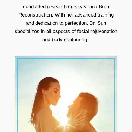
conducted research in Breast and Burn
Reconstruction. With her advanced training
and dedication to perfection, Dr. Suh
specializes in all aspects of facial rejuvenation
and body contouring.