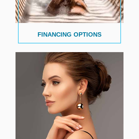
FINANCING OPTIONS