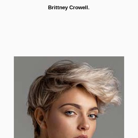
Brittney Crowell.