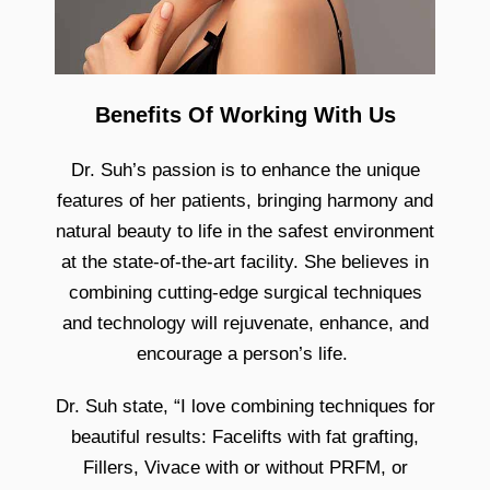
Benefits Of Working With Us
Dr. Suh’s passion is to enhance the unique
features of her patients, bringing harmony and
natural beauty to life in the safest environment
at the state-of-the-art facility. She believes in
combining cutting-edge surgical techniques
and technology will rejuvenate, enhance, and
encourage a person’s life.
Dr. Suh state, “I love combining techniques for
beautiful results: Facelifts with fat grafting,
Fillers, Vivace with or without PRFM, or