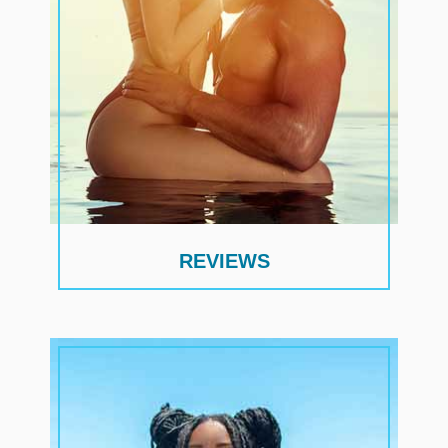
REVIEWS