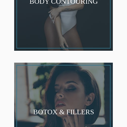
BODY CONTOURING
BOTOX & FILLERS