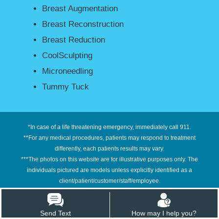
Breast Augmentation
Breast Reconstruction
Breast Reduction
CoolSculpting
Microneedling
Tummy Tuck
*In case of a life threatening emergency, immediately call 911.
**For any medical procedures, patients may respond to treatment
differently, each patients results may vary.
***The photos on this website are for illustrative purposes only. The
individuals pictured are models unless explicitly identified as a
client/patient/customer/staff/employee.
****Information on this site is not intended or implied to be a substitute for
professional medical advice, diagnosis or treatment. All content contained
Send Text
How may I help you?
on or available through this site is for general information purposes only.