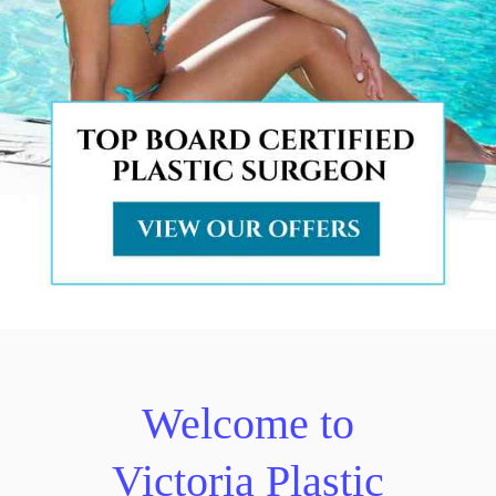
Welcome to
Victoria Plastic