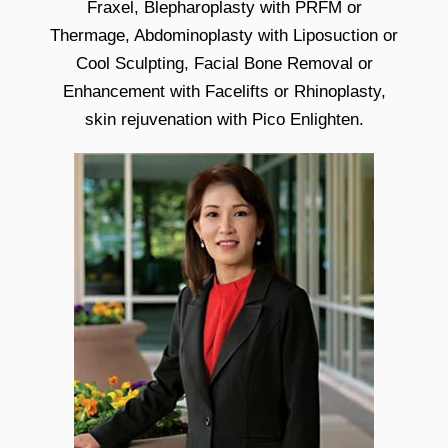
Fraxel, Blepharoplasty with PRFM or
Thermage, Abdominoplasty with Liposuction or
Cool Sculpting, Facial Bone Removal or
Enhancement with Facelifts or Rhinoplasty,
skin rejuvenation with Pico Enlighten.