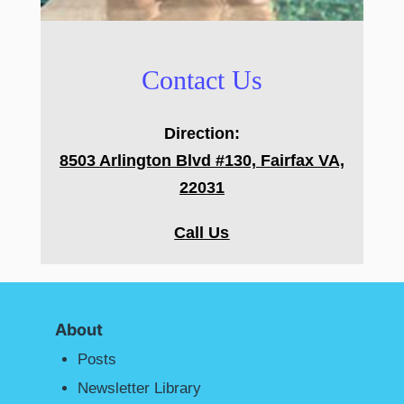
Contact Us
Direction:
8503 Arlington Blvd #130, Fairfax VA,
22031
Call Us
About
Posts
Newsletter Library