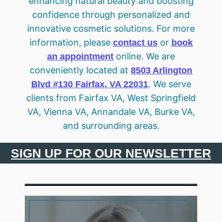
enhancing natural beauty and boosting
confidence through personalized and
innovative cosmetic solutions. For more
information, please
or
contact us
book
online. We are
an appointment
conveniently located at
8503 Arlington
. We serve
Blvd #130 Fairfax, VA 22031
clients from Fairfax VA, West Springfield
VA, Vienna VA, Annandale VA, Burke VA,
and surrounding areas.
SIGN UP FOR OUR NEWSLETTER