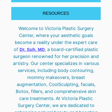
RESOURCES
Welcome to Victoria Plastic Surgery
Center, where your aesthetic goals
become a reality under the expert care
of
, a board-certified plastic
Dr. Suh, MD
surgeon renowned for her precision and
artistry. Our center specializes in various
services, including body contouring,
mommy makeovers, breast
augmentation, CoolSculpting, facials,
Botox, fillers, and comprehensive skin
care treatments. At Victoria Plastic
Surgery Center, we are dedicated to