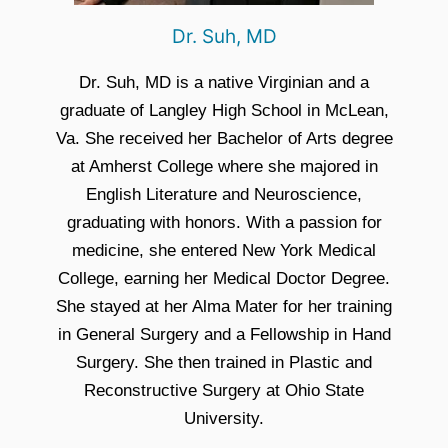
Dr. Suh, MD
Dr. Suh, MD is a native Virginian and a
graduate of Langley High School in McLean,
Va. She received her Bachelor of Arts degree
at Amherst College where she majored in
English Literature and Neuroscience,
graduating with honors. With a passion for
medicine, she entered New York Medical
College, earning her Medical Doctor Degree.
She stayed at her Alma Mater for her training
in General Surgery and a Fellowship in Hand
Surgery. She then trained in Plastic and
Reconstructive Surgery at Ohio State
University.