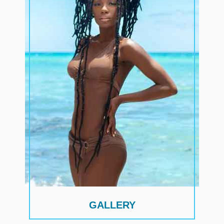
GALLERY