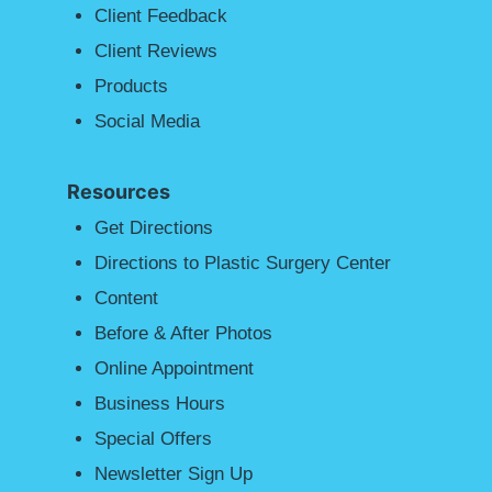
Client Feedback
Client Reviews
Products
Social Media
Resources
Get Directions
Directions to Plastic Surgery Center
Content
Before & After Photos
Online Appointment
Business Hours
Special Offers
Newsletter Sign Up