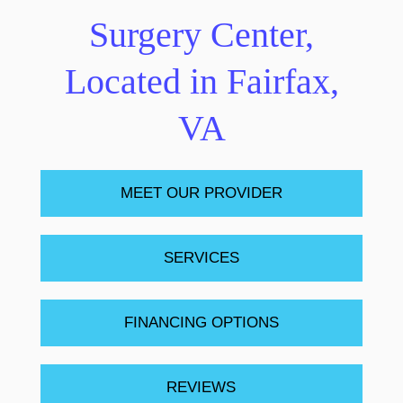
Surgery Center,
Located in Fairfax,
VA
MEET OUR PROVIDER
SERVICES
FINANCING OPTIONS
REVIEWS