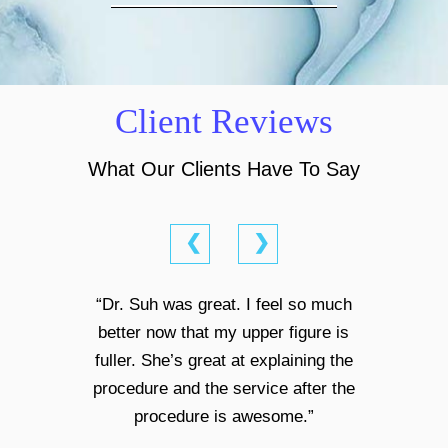
Client Reviews
What Our Clients Have To Say
❮
❯
“Dr. Suh was great. I feel so much
better now that my upper figure is
fuller. She’s great at explaining the
procedure and the service after the
procedure is awesome.”