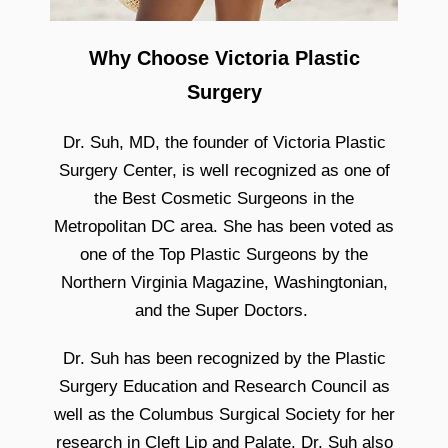
Why Choose Victoria Plastic
Surgery
Dr. Suh, MD, the founder of Victoria Plastic
Surgery Center, is well recognized as one of
the Best Cosmetic Surgeons in the
Metropolitan DC area. She has been voted as
one of the Top Plastic Surgeons by the
Northern Virginia Magazine, Washingtonian,
and the Super Doctors.
Dr. Suh has been recognized by the Plastic
Surgery Education and Research Council as
well as the Columbus Surgical Society for her
research in Cleft Lip and Palate. Dr. Suh also