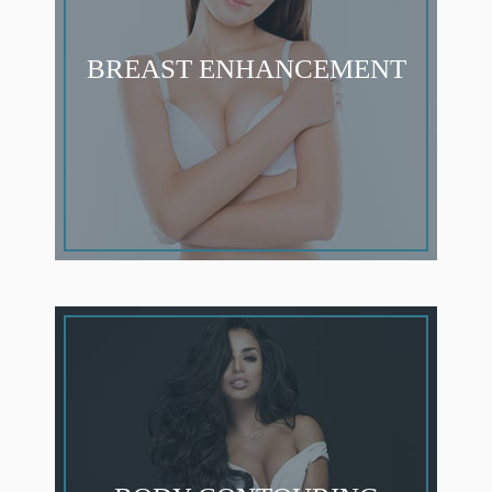
BREAST ENHANCEMENT