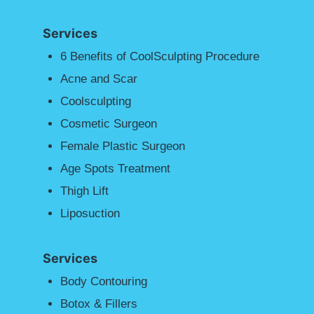
Services
6 Benefits of CoolSculpting Procedure
Acne and Scar
Coolsculpting
Cosmetic Surgeon
Female Plastic Surgeon
Age Spots Treatment
Thigh Lift
Liposuction
Services
Body Contouring
Botox & Fillers