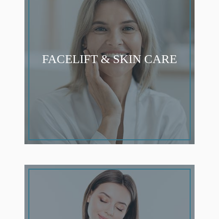
FACELIFT & SKIN CARE