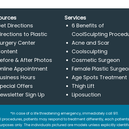
ources
Services
et Directions
6 Benefits of
irections to Plastic
CoolSculpting Proced
urgery Center
Acne and Scar
ontent
Coolsculpting
efore & After Photos
Cosmetic Surgeon
nline Appointment
Female Plastic Surgeo
usiness Hours
Age Spots Treatment
pecial Offers
Thigh Lift
ewsletter Sign Up
Liposuction
*In case of a life threatening emergency, immediately call 911.
 procedures, patients may respond to treatment differently, each patients
e purposes only. The individuals pictured are models unless explicitly ident