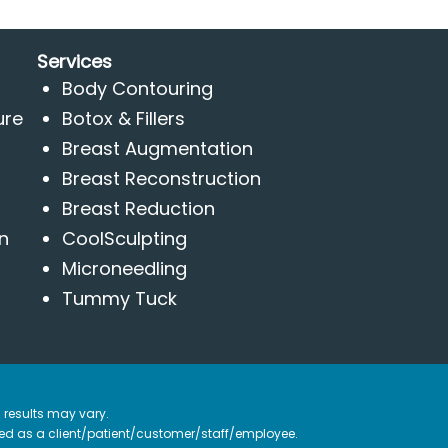
Services
Body Contouring
ure
Botox & Fillers
Breast Augmentation
Breast Reconstruction
Breast Reduction
n
CoolSculpting
Microneedling
Tummy Tuck
 results may vary.
ified as a client/patient/customer/staff/employee.