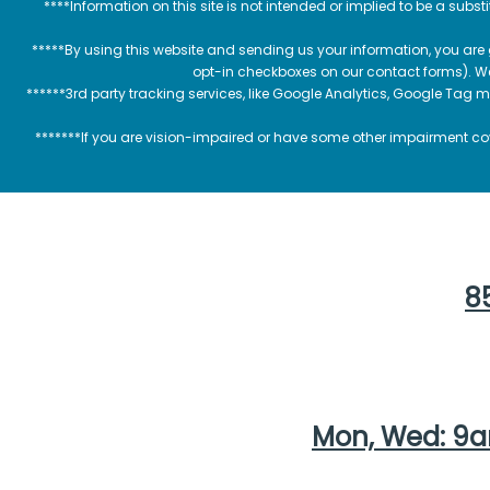
****Information on this site is not intended or implied to be a subst
*****By using this website and sending us your information, you are
opt-in checkboxes on our contact forms). W
******3rd party tracking services, like Google Analytics, Google Tag 
*******If you are vision-impaired or have some other impairment cov
85
Mon, Wed: 9a