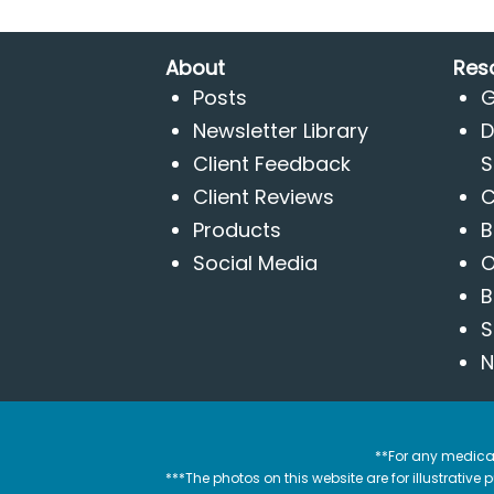
About
Res
Posts
G
Newsletter Library
D
Client Feedback
S
Client Reviews
C
Products
B
Social Media
O
B
S
N
**For any medical
***The photos on this website are for illustrativ