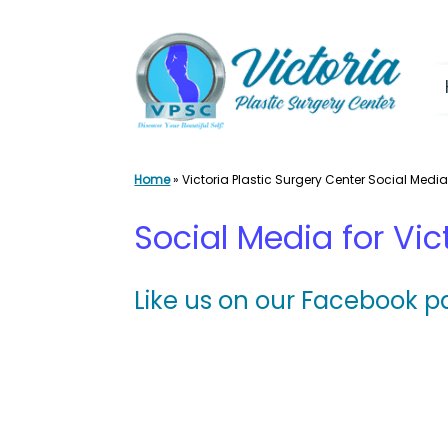
Skip
to
content
Home
»
Victoria Plastic Surgery Center Social Medi
Social Media for Vic
Like us on our Facebook p