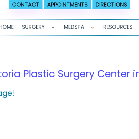
CONTACT
APPOINTMENTS
DIRECTIONS
HOME
SURGERY
MEDSPA
RESOURCES
Open
Open
menu
menu
a
toria Plastic Surgery Center i
age!