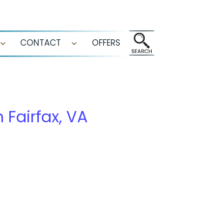
CONTACT
OFFERS
Open
Open
menu
menu
n Fairfax, VA