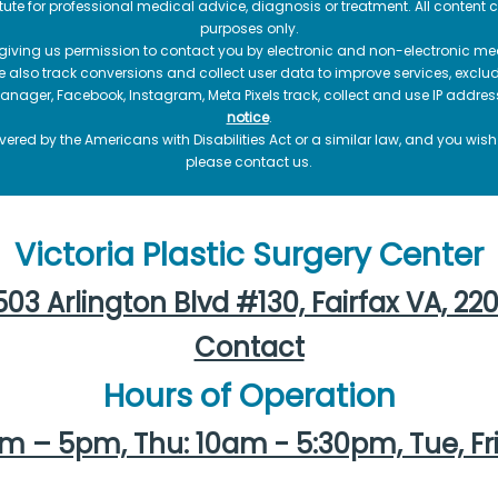
itute for professional medical advice, diagnosis or treatment. All content 
purposes only.
 giving us permission to contact you by electronic and non-electronic mea
e also track conversions and collect user data to improve services, exc
manager, Facebook, Instagram, Meta Pixels track, collect and use IP addre
notice
.
ered by the Americans with Disabilities Act or a similar law, and you wis
please contact us.
Victoria Plastic Surgery Center
03 Arlington Blvd #130, Fairfax VA, 22
Contact
Hours of Operation
m – 5pm, Thu: 10am - 5:30pm, Tue, Fr