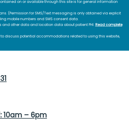
contained on or available through this site is for general information
ns. (Permission for SMS/Text messaging is only obtained via explicit
luding mobile numbers and SMS consent data.
ss and other data and location data about patient PHI.
Read complete
h to discuss potential accommodations related to using this website,
031
i: 10am – 6pm