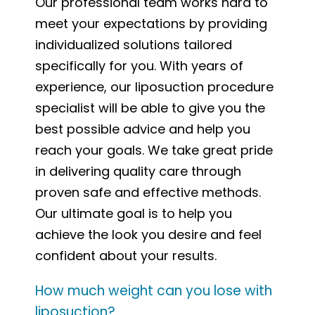
Our professional team works hard to
meet your expectations by providing
individualized solutions tailored
specifically for you. With years of
experience, our liposuction procedure
specialist will be able to give you the
best possible advice and help you
reach your goals. We take great pride
in delivering quality care through
proven safe and effective methods.
Our ultimate goal is to help you
achieve the look you desire and feel
confident about your results.
How much weight can you lose with
liposuction?