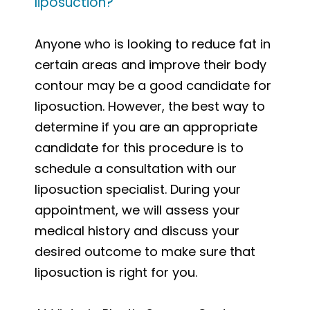
liposuction?
Anyone who is looking to reduce fat in
certain areas and improve their body
contour may be a good candidate for
liposuction. However, the best way to
determine if you are an appropriate
candidate for this procedure is to
schedule a consultation with our
liposuction specialist. During your
appointment, we will assess your
medical history and discuss your
desired outcome to make sure that
liposuction is right for you.