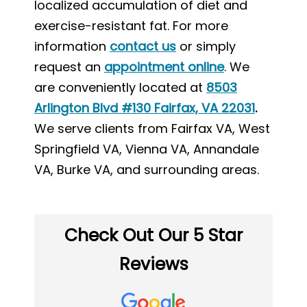
localized accumulation of diet and
exercise-resistant fat. For more
information
contact us
or simply
request an
appointment online
. We
are conveniently located at
8503
Arlington Blvd #130 Fairfax, VA 22031
.
We serve clients from Fairfax VA, West
Springfield VA, Vienna VA, Annandale
VA, Burke VA, and surrounding areas.
Check Out Our 5 Star
Reviews