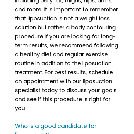
including belly fat, thighs, hips, arms,
and more. It is important to remember
that liposuction is not a weight loss
solution but rather a body contouring
procedure If you are looking for long-
term results, we recommend following
a healthy diet and regular exercise
routine in addition to the liposuction
treatment. For best results, schedule
an appointment with our liposuction
specialist today to discuss your goals
and see if this procedure is right for
you
Who is a good candidate for