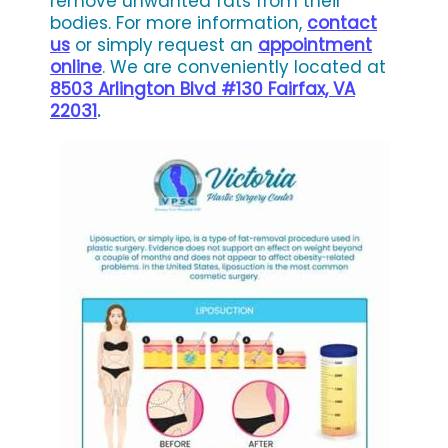
remove unwanted fats from their
bodies. For more information,
contact
us
or simply request an
appointment
online
. We are conveniently located at
8503 Arlington Blvd #130 Fairfax, VA
22031
.