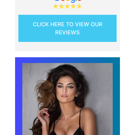
CLICK HERE TO VIEW OUR
REVIEWS