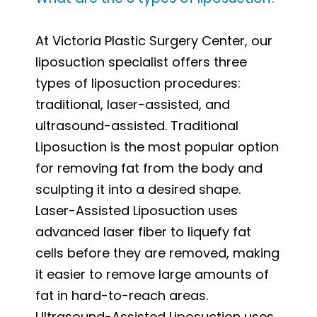
At Victoria Plastic Surgery Center, our
liposuction specialist offers three
types of liposuction procedures:
traditional, laser-assisted, and
ultrasound-assisted. Traditional
Liposuction is the most popular option
for removing fat from the body and
sculpting it into a desired shape.
Laser-Assisted Liposuction uses
advanced laser fiber to liquefy fat
cells before they are removed, making
it easier to remove large amounts of
fat in hard-to-reach areas.
Ultrasound-Assisted Liposuction uses