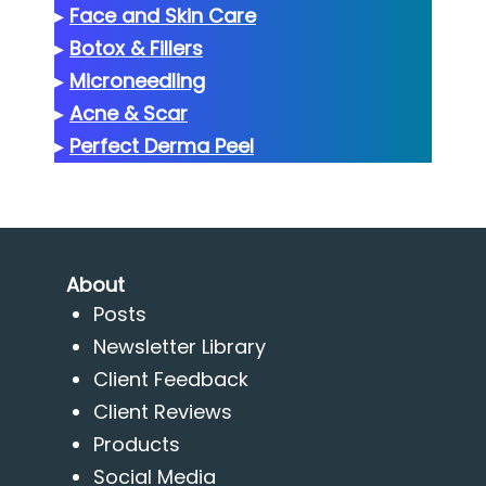
▸
Face and Skin Care
▸
Botox & Fillers
▸
Microneedling
▸
Acne & Scar
▸
Perfect Derma Peel
About
Posts
Newsletter Library
Client Feedback
Client Reviews
Products
Social Media