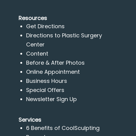
Resources
Get Directions
Directions to Plastic Surgery
Center
Content
Before & After Photos
Online Appointment
Business Hours
Special Offers
Newsletter Sign Up
Services
6 Benefits of CoolSculpting