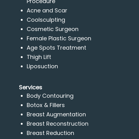
Procedure
Acne and Scar
Coolsculpting
Cosmetic Surgeon
Female Plastic Surgeon
Age Spots Treatment
Thigh Lift
Liposuction
Services
Body Contouring
Botox & Fillers
Breast Augmentation
Breast Reconstruction
Breast Reduction