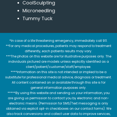
CoolSculpting
Microneedling
Tummy Tuck
*In case of a life threatening emergency, immediately call 911.
**For any medical procedures, patients may respond to treatment
differently, each patients results may vary.
***The photos on this website are for illustrative purposes only. The
individuals pictured are models unless explicitly identified as a
client/patient/customer/staff/employee.
****Information on this site is not intended or implied to be a
substitute for professional medical advice, diagnosis or treatment.
All content contained on or available through this site is for
general information purposes only.
*****By using this website and sending us your information, you
are giving us permission to contact you by electronic and non-
electronic means. (Permission for SMS/Text messaging is only
obtained via explicit opt-in checkboxes on our contact forms). We
also track conversions and collect user data to improve services,