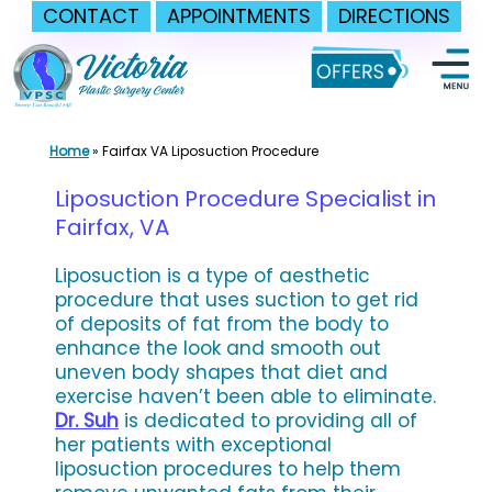
CONTACT
APPOINTMENTS
DIRECTIONS
Skip
to
content
Home
»
Fairfax VA Liposuction Procedure
Liposuction Procedure Specialist in
Fairfax, VA
Liposuction is a type of aesthetic
procedure that uses suction to get rid
of deposits of fat from the body to
enhance the look and smooth out
uneven body shapes that diet and
exercise haven’t been able to eliminate.
Dr. Suh
is dedicated to providing all of
her patients with exceptional
liposuction procedures to help them