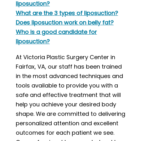
liposuction?
What are the 3 types of liposuction?
Does liposuction work on belly fat?
Who is a good candidate for
liposuction?
At Victoria Plastic Surgery Center in
Fairfax, VA, our staff has been trained
in the most advanced techniques and
tools available to provide you with a
safe and effective treatment that will
help you achieve your desired body
shape. We are committed to delivering
personalized attention and excellent
outcomes for each patient we see.