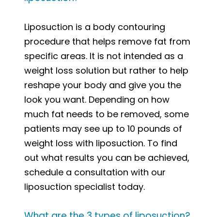
Liposuction is a body contouring
procedure that helps remove fat from
specific areas. It is not intended as a
weight loss solution but rather to help
reshape your body and give you the
look you want. Depending on how
much fat needs to be removed, some
patients may see up to 10 pounds of
weight loss with liposuction. To find
out what results you can be achieved,
schedule a consultation with our
liposuction specialist today.
What are the 3 types of liposuction?