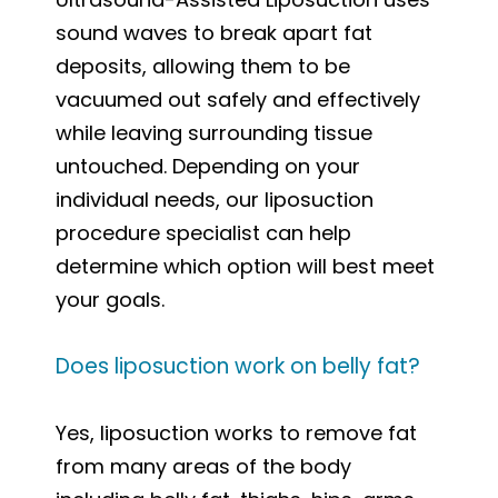
sound waves to break apart fat
deposits, allowing them to be
vacuumed out safely and effectively
while leaving surrounding tissue
untouched. Depending on your
individual needs, our liposuction
procedure specialist can help
determine which option will best meet
your goals.
Does liposuction work on belly fat?
Yes, liposuction works to remove fat
from many areas of the body