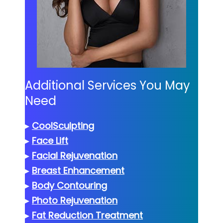
Additional Services You May
Need
▸
CoolSculpting
▸
Face Lift
▸
Facial Rejuvenation
▸
Breast Enhancement
▸
Body Contouring
▸
Photo Rejuvenation
▸
Fat Reduction Treatment