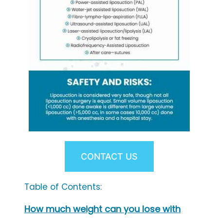
CONTACT US
Table of Contents:
How much weight can you lose with