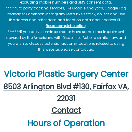
excluding mobile numbers and SMS consent data.
******3rd party tracking services, like Google Analytics, Google Tag
manager, Facebook, Instagram, Meta Pixels track, collect and use
IP address and other data and location data about patient PHI.
Read complete notice
.
*******If you are vision-impaired or have some other impairment
covered by the Americans with Disabilities Act or a similar law, and
you wish to discuss potential accommodations related to using
this website, please contact us.
Victoria Plastic Surgery Center
8503 Arlington Blvd #130, Fairfax VA,
22031
Contact
Hours of Operation