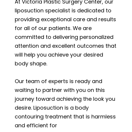
At Victoria Plastic Surgery Center, our
liposuction specialist is dedicated to
providing exceptional care and results
for all of our patients. We are
committed to delivering personalized
attention and excellent outcomes that
will help you achieve your desired
body shape.
Our team of experts is ready and
waiting to partner with you on this
journey toward achieving the look you
desire. Liposuction is a body
contouring treatment that is harmless
and efficient for