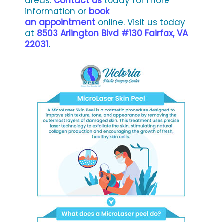
areas.
Contact us
today for more
information or
book
an appointment
online. Visit us today
at
8503 Arlington Blvd #130 Fairfax, VA
22031
.