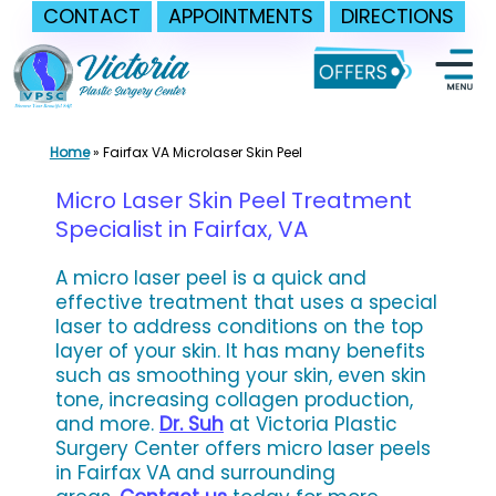
CONTACT
APPOINTMENTS
DIRECTIONS
Skip
to
content
Home
»
Fairfax VA Microlaser Skin Peel
Micro Laser Skin Peel Treatment
Specialist in Fairfax, VA
A micro laser peel is a quick and
effective treatment that uses a special
laser to address conditions on the top
layer of your skin. It has many benefits
such as smoothing your skin, even skin
tone, increasing collagen production,
and more.
Dr. Suh
at Victoria Plastic
Surgery Center offers micro laser peels
in Fairfax VA and surrounding