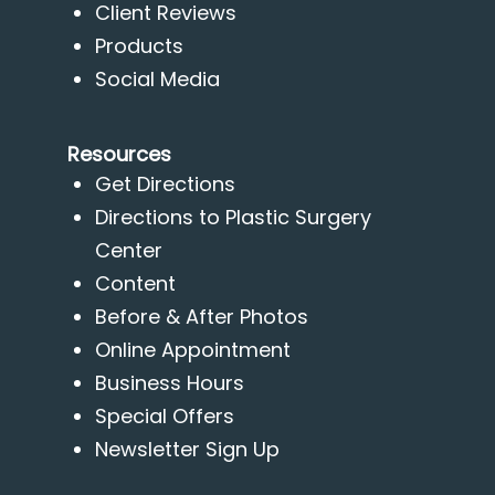
Client Reviews
Products
Social Media
Resources
Get Directions
Directions to Plastic Surgery
Center
Content
Before & After Photos
Online Appointment
Business Hours
Special Offers
Newsletter Sign Up