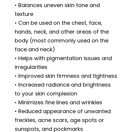
• Balances uneven skin tone and
texture
• Can be used on the chest, face,
hands, neck, and other areas of the
body (most commonly used on the
face and neck)
• Helps with pigmentation issues and
irregularities
• Improved skin firmness and tightness
• Increased radiance and brightness
to your skin complexion
• Minimizes fine lines and wrinkles
• Reduced appearance of unwanted
freckles, acne scars, age spots or
sunspots, and pockmarks