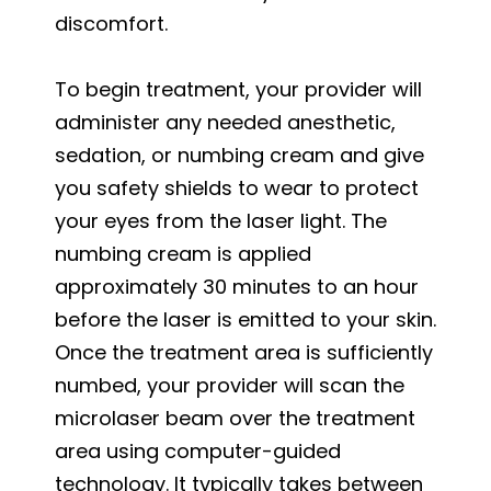
discomfort.
To begin treatment, your provider will
administer any needed anesthetic,
sedation, or numbing cream and give
you safety shields to wear to protect
your eyes from the laser light. The
numbing cream is applied
approximately 30 minutes to an hour
before the laser is emitted to your skin.
Once the treatment area is sufficiently
numbed, your provider will scan the
microlaser beam over the treatment
area using computer-guided
technology. It typically takes between