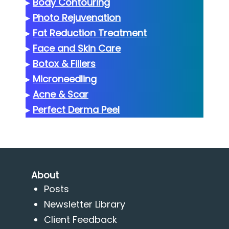
▸
Body Contouring
▸
Photo Rejuvenation
▸
Fat Reduction Treatment
▸
Face and Skin Care
▸
Botox & Fillers
▸
Microneedling
▸
Acne & Scar
▸
Perfect Derma Peel
About
Posts
Newsletter Library
Client Feedback