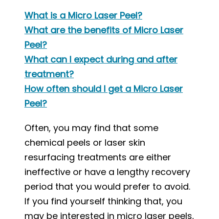
What is a Micro Laser Peel?
What are the benefits of Micro Laser
Peel?
What can I expect during and after
treatment?
How often should I get a Micro Laser
Peel?
Often, you may find that some
chemical peels or laser skin
resurfacing treatments are either
ineffective or have a lengthy recovery
period that you would prefer to avoid.
If you find yourself thinking that, you
may be interested in micro laser peels,