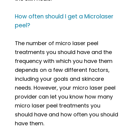
How often should I get a Microlaser
peel?
The number of micro laser peel
treatments you should have and the
frequency with which you have them
depends on a few different factors,
including your goals and skincare
needs. However, your micro laser peel
provider can let you know how many
micro laser peel treatments you
should have and how often you should
have them.