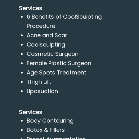
Services
6 Benefits of CoolSculpting
Procedure
Acne and Scar
Coolsculpting
Cosmetic Surgeon
Female Plastic Surgeon
Age Spots Treatment
Thigh Lift
Liposuction
Services
Body Contouring
Botox & Fillers