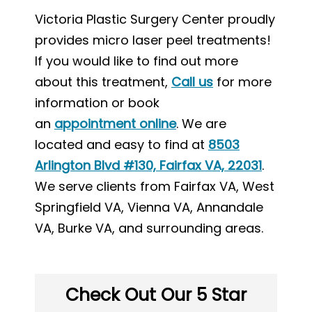
Victoria Plastic Surgery Center proudly
provides micro laser peel treatments!
If you would like to find out more
about this treatment,
Call us
for more
information or book
an
appointment online
. We are
located and easy to find at
8503
Arlington Blvd #130, Fairfax VA, 22031
.
We serve clients from Fairfax VA, West
Springfield VA, Vienna VA, Annandale
VA, Burke VA, and surrounding areas.
Check Out Our 5 Star