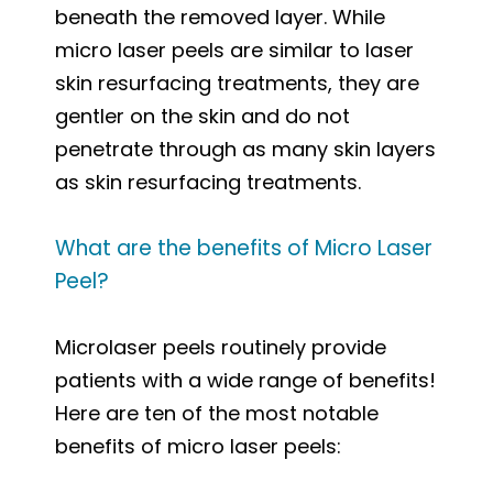
beneath the removed layer. While
micro laser peels are similar to laser
skin resurfacing treatments, they are
gentler on the skin and do not
penetrate through as many skin layers
as skin resurfacing treatments.
What are the benefits of Micro Laser
Peel?
Microlaser peels routinely provide
patients with a wide range of benefits!
Here are ten of the most notable
benefits of micro laser peels: