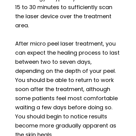
15 to 30 minutes to sufficiently scan
the laser device over the treatment
area.
After micro peel laser treatment, you
can expect the healing process to last
between two to seven days,
depending on the depth of your peel.
You should be able to return to work
soon after the treatment, although
some patients feel most comfortable
waiting a few days before doing so.
You should begin to notice results
become more gradually apparent as
the skin heals.