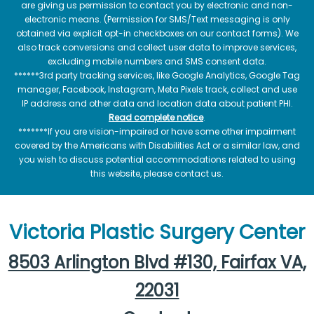
are giving us permission to contact you by electronic and non-
electronic means. (Permission for SMS/Text messaging is only
obtained via explicit opt-in checkboxes on our contact forms). We
also track conversions and collect user data to improve services,
excluding mobile numbers and SMS consent data.
******3rd party tracking services, like Google Analytics, Google Tag
manager, Facebook, Instagram, Meta Pixels track, collect and use
IP address and other data and location data about patient PHI.
Read complete notice
.
*******If you are vision-impaired or have some other impairment
covered by the Americans with Disabilities Act or a similar law, and
you wish to discuss potential accommodations related to using
this website, please contact us.
Victoria Plastic Surgery Center
8503 Arlington Blvd #130, Fairfax VA,
22031