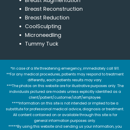
Breast Augmentation
Breast Reconstruction
Breast Reduction
CoolSculpting
Microneedling
Tummy Tuck
*In case of a life threatening emergency, immediately call 911.
**For any medical procedures, patients may respond to treatment
differently, each patients results may vary.
***The photos on this website are for illustrative purposes only. The
individuals pictured are models unless explicitly identified as a
client/patient/customer/staff/employee.
****Information on this site is not intended or implied to be a
substitute for professional medical advice, diagnosis or treatment.
All content contained on or available through this site is for
general information purposes only.
*****By using this website and sending us your information, you