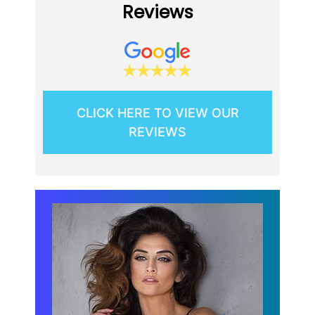
Reviews
CLICK HERE TO VIEW OUR
REVIEWS