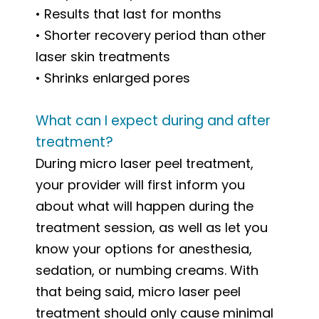
• Results that last for months
• Shorter recovery period than other
laser skin treatments
• Shrinks enlarged pores
What can I expect during and after
treatment?
During micro laser peel treatment,
your provider will first inform you
about what will happen during the
treatment session, as well as let you
know your options for anesthesia,
sedation, or numbing creams. With
that being said, micro laser peel
treatment should only cause minimal