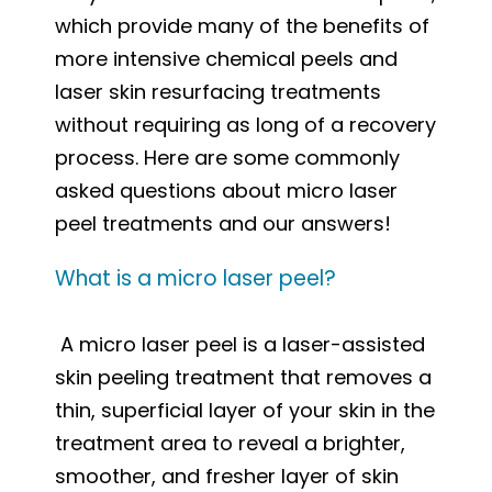
which provide many of the benefits of
more intensive chemical peels and
laser skin resurfacing treatments
without requiring as long of a recovery
process. Here are some commonly
asked questions about micro laser
peel treatments and our answers!
What is a micro laser peel?
A micro laser peel is a laser-assisted
skin peeling treatment that removes a
thin, superficial layer of your skin in the
treatment area to reveal a brighter,
smoother, and fresher layer of skin