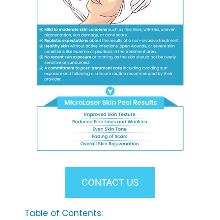
CONTACT US
Table of Contents: