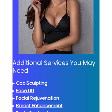
Additional Services You May
Need
▸
CoolSculpting
▸
Face Lift
▸
Facial Rejuvenation
▸
Breast Enhancement