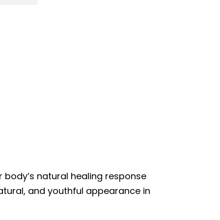
ur body’s natural healing response
natural, and youthful appearance in