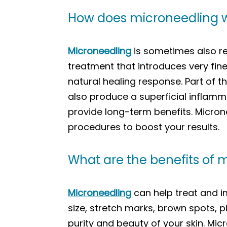
How does microneedling 
Microneedling
is sometimes also re
treatment that introduces very fine
natural healing response. Part of t
also produce a superficial inflamm
provide long-term benefits. Micron
procedures to boost your results.
What are the benefits of 
Microneedling
can help treat and im
size, stretch marks, brown spots, p
purity and beauty of your skin. Mi