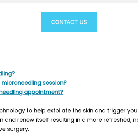
CONTACT US
dling?
a microneedling session?
oneedling appointment?
chnology to help exfoliate the skin and trigger yo
n and renew itself resulting in a more refreshed, 
ve surgery.