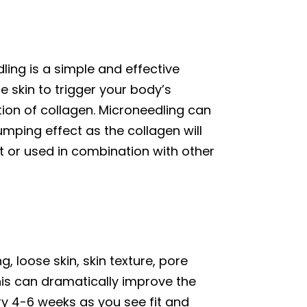
ling is a simple and effective
 skin to trigger your body’s
tion of collagen. Microneedling can
mping effect as the collagen will
t or used in combination with other
 loose skin, skin texture, pore
this can dramatically improve the
ry 4-6 weeks as you see fit and