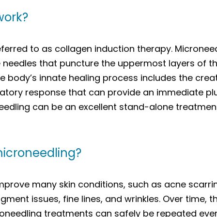
work?
ferred to as collagen induction therapy. Microneed
 needles that puncture the uppermost layers of the
he body’s innate healing process includes the crea
atory response that can provide an immediate plu
eedling can be an excellent stand-alone treatmen
microneedling?
prove many skin conditions, such as acne scarring,
igment issues, fine lines, and wrinkles. Over time, 
croneedling treatments can safely be repeated eve