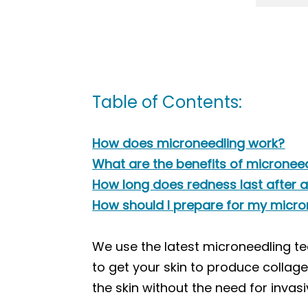
Table of Contents:
How does microneedling work?
What are the benefits of micronee
How long does redness last after 
How should I prepare for my micr
We use the latest microneedling te
to get your skin to produce collage
the skin without the need for invasi