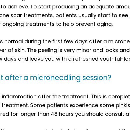
 to achieve. To start producing an adequate amo
e scar treatments, patients usually start to see r
r ongoing treatments to help prevent aging.
is normal during the first few days after a micron
er of skin. The peeling is very minor and looks and
ew days and leave you with a refreshed youthful-lo
t after a microneedling session?
al inflammation after the treatment. This is complet
ur treatment. Some patients experience some pinkis
s red for longer than 48 hours you should consult a