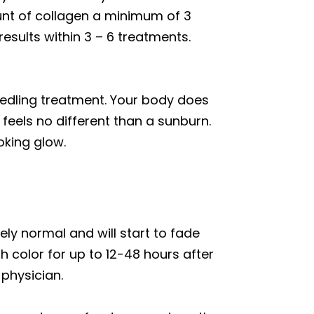
unt of collagen a minimum of 3
esults within 3 – 6 treatments.
eedling treatment. Your body does
 feels no different than a sunburn.
oking glow.
ely normal and will start to fade
h color for up to 12-48 hours after
 physician.