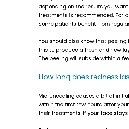
depending on the results you want
treatments is recommended. For acn
Some patients benefit from regula
You should also know that peeling 
this to produce a fresh and new lay
The peeling will subside within a f
How long does redness las
Microneedling causes a bit of initi
within the first few hours after yo
their treatments. If your face stay