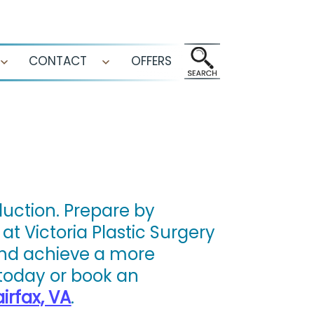
CONTACT
OFFERS
Open
Open
menu
menu
duction. Prepare by
at Victoria Plastic Surgery
and achieve a more
today or book an
irfax, VA
.