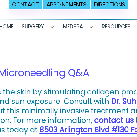
CONTACT
APPOINTMENTS
DIRECTIONS
HOME
SURGERY
MEDSPA
RESOURCES
Open
Open
menu
menu
 Microneedling Q&A
 the skin by stimulating collagen pro
nd sun exposure. Consult with
Dr. Suh
t this minimally invasive treatment 
ion. For more information,
contact us
 us today at
8503 Arlington Blvd #130 Fa