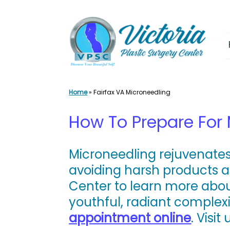
Skip
to
content
Home
»
Fairfax VA Microneedling
How To Prepare For
Microneedling rejuvenates
avoiding harsh products a
Center to learn more abou
youthful, radiant complex
appointment online
. Visit