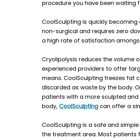
procedure you have been waiting f
CoolSculpting is quickly becoming 
non-surgical and requires zero downt
a high rate of satisfaction among
Cryolipolysis reduces the volume of
experienced providers to offer targ
means. CoolSculpting freezes fat ce
discarded as waste by the body. On
patients with a more sculpted and 
body,
CoolSculpting
can offer a si
CoolSculpting is a safe and simple
the treatment area. Most patients 