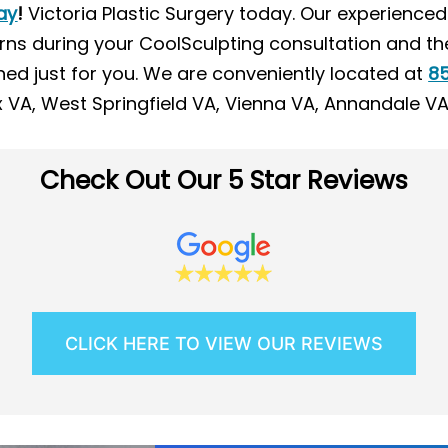
ay
!
Victoria Plastic Surgery today. Our experience
ns during your CoolSculpting consultation and th
ed just for you. We are conveniently located at
85
ax VA, West Springfield VA, Vienna VA, Annandale V
Check Out Our 5 Star Reviews
CLICK HERE TO VIEW OUR REVIEWS