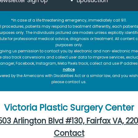
ewsletter Sign Up
Liposuction
*In case of a life threatening emergency, immediately call 911.
 procedures, patients may respond to treatment differently, each patients
e purposes only. The individuals pictured are models unless explicitly ident
itute for professional medical advice, diagnosis or treatment. All content 
purposes only.
 giving us permission to contact you by electronic and non-electronic mea
e also track conversions and collect user data to improve services, exc
manager, Facebook, Instagram, Meta Pixels track, collect and use IP addre
notice
.
ered by the Americans with Disabilities Act or a similar law, and you wis
please contact us.
Victoria Plastic Surgery Center
03 Arlington Blvd #130, Fairfax VA, 22
Contact