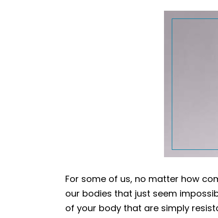
For some of us, no matter how com
our bodies that just seem impossible
of your body that are simply resist