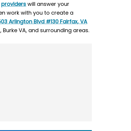
d
providers
will answer your
en work with you to create a
03 Arlington Blvd #130 Fairfax, VA
A, Burke VA, and surrounding areas.