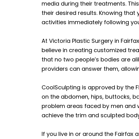
media during their treatments. This
their desired results. Knowing that
activities immediately following y
At Victoria Plastic Surgery in Fair
believe in creating customized tr
that no two people’s bodies are al
providers can answer them, allowi
CoolSculpting is approved by the F
on the abdomen, hips, buttocks, b
problem areas faced by men and wo
achieve the trim and sculpted bod
If you live in or around the Fairfa