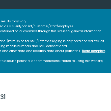
 results may vary.
ified as a client/patient/customer/staff/employee.
contained on or available through this site is for general information
ns. (Permission for SMS/Text messaging is only obtained via explicit
luding mobile numbers and SMS consent data.
ss and other data and location data about patient PHI.
Read complete
h to discuss potential accommodations related to using this website,
031