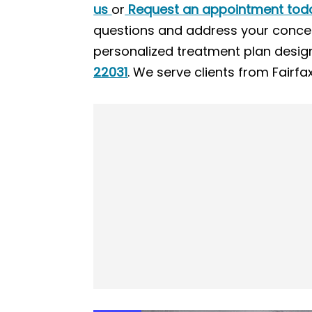
us
or
Request an appointment tod
questions and address your concer
personalized treatment plan design
22031
. We serve clients from Fairf