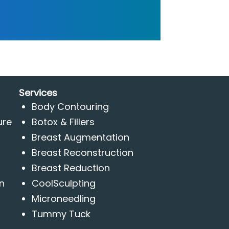
Services
Body Contouring
ure
Botox & Fillers
Breast Augmentation
Breast Reconstruction
Breast Reduction
n
CoolSculpting
Microneedling
Tummy Tuck