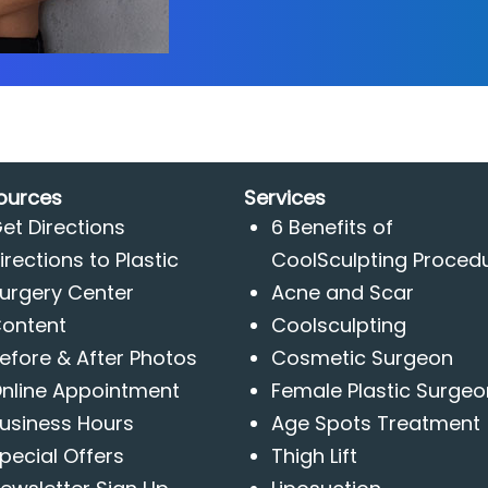
ources
Services
et Directions
6 Benefits of
irections to Plastic
CoolSculpting Proced
urgery Center
Acne and Scar
ontent
Coolsculpting
efore & After Photos
Cosmetic Surgeon
nline Appointment
Female Plastic Surgeo
usiness Hours
Age Spots Treatment
pecial Offers
Thigh Lift