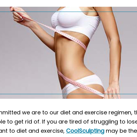
mitted we are to our diet and exercise regimen, t
 to get rid of. If you are tired of struggling to lo
ant to diet and exercise,
CoolSculpting
may be the 