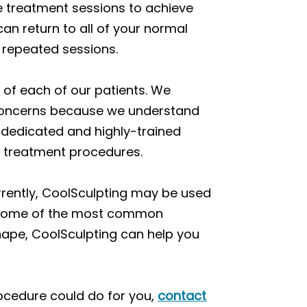
le treatment sessions to achieve
an return to all of your normal
r repeated sessions.
n of each of our patients. We
e concerns because we understand
r dedicated and highly-trained
r treatment procedures.
rrently, CoolSculpting may be used
et some of the most common
ape, CoolSculpting can help you
procedure could do for you,
contact