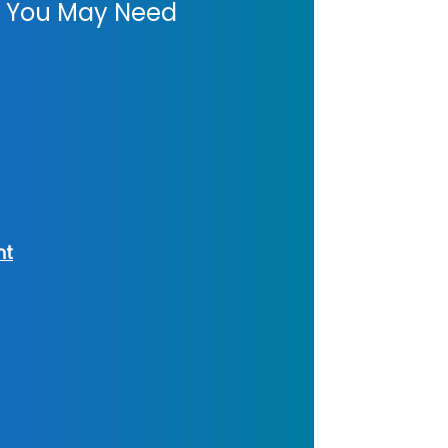
es You May Need
nt