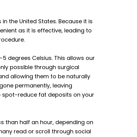
n the United States. Because it is
ient as it is effective, leading to
rocedure.
1-5 degrees Celsius. This allows our
only possible through surgical
 and allowing them to be naturally
 gone permanently, leaving
to spot-reduce fat deposits on your
ss than half an hour, depending on
any read or scroll through social