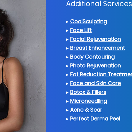
Additional Servic
▸
CoolSculpting
▸
Face Lift
▸
Facial Rejuvenation
▸
Breast Enhancement
▸
Body Contouring
▸
Photo Rejuvenation
▸
Fat Reduction Treatme
▸
Face and Skin Care
▸
Botox & Fillers
▸
Microneedling
▸
Acne & Scar
▸
Perfect Derma Peel