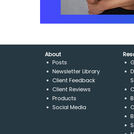
About
Res
Posts
G
Newsletter Library
D
Client Feedback
S
Client Reviews
C
Products
B
Social Media
O
B
S