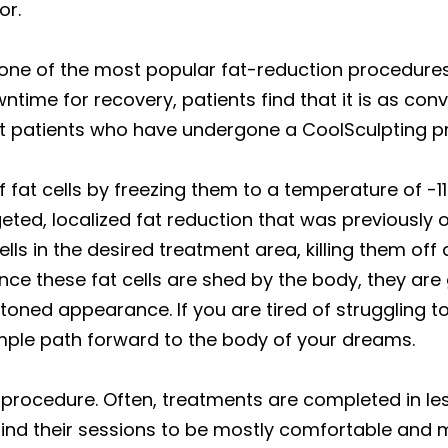
or.
one of the most popular fat-reduction procedures i
ime for recovery, patients find that it is as conven
st patients who have undergone a CoolSculpting p
 fat cells by freezing them to a temperature of -1
eted, localized fat reduction that was previously 
lls in the desired treatment area, killing them off
ce these fat cells are shed by the body, they are
toned appearance. If you are tired of struggling 
mple path forward to the body of your dreams.
 procedure. Often, treatments are completed in le
find their sessions to be mostly comfortable and m