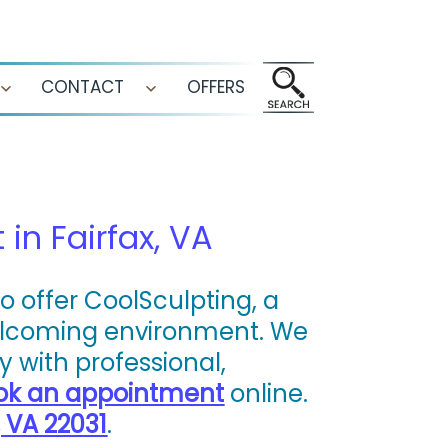
CONTACT
OFFERS
Open
Open
menu
menu
in Fairfax, VA
o offer CoolSculpting, a
welcoming environment. We
 with professional,
ok an appointment
online.
, VA 22031
.