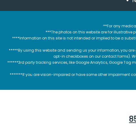
N
**For any medical
***The photos on this website are for illustrativ
****Information on this site is not intended or implied to be a subst
*****By using this website and sending us your information, you are
opt-in checkboxes on our contact forms). W
******3rd party tracking services, like Google Analytics, Google Tag 
*******If you are vision-impaired or have some other impairment cov
85