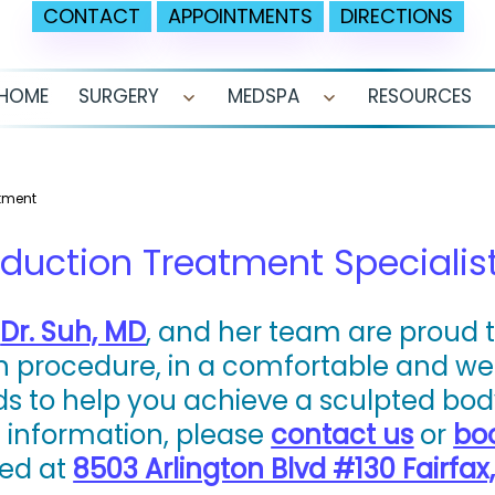
CONTACT
APPOINTMENTS
DIRECTIONS
HOME
SURGERY
MEDSPA
RESOURCES
Open
Open
menu
menu
atment
duction Treatment Specialist 
,
Dr. Suh, MD
, and her team are proud t
on procedure, in a comfortable and 
s to help you achieve a sculpted body
e information, please
contact us
or
bo
ted at
8503 Arlington Blvd #130 Fairfax