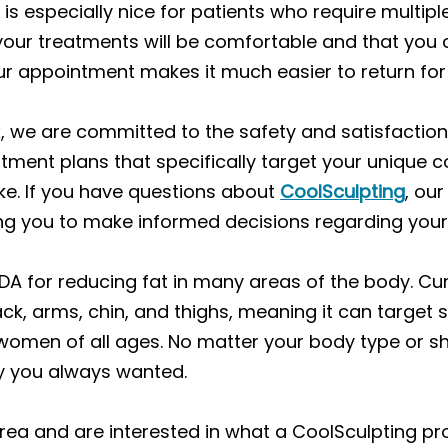
 is especially nice for patients who require multip
 your treatments will be comfortable and that you c
our appointment makes it much easier to return fo
fax, we are committed to the safety and satisfactio
eatment plans that specifically target your uniqu
ike. If you have questions about
CoolSculpting
, ou
ng you to make informed decisions regarding you
DA for reducing fat in many areas of the body. Cu
ack, arms, chin, and thighs, meaning it can targ
men of all ages. No matter your body type or sh
y you always wanted.
x area and are interested in what a CoolSculpting 