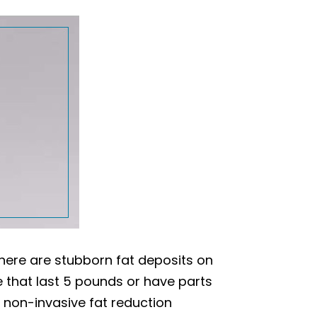
here are stubborn fat deposits on
se that last 5 pounds or have parts
non-invasive fat reduction