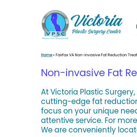
Skip
to
content
Home
»
Fairfax VA Non-invasive Fat Reduction Tre
Non-invasive Fat Re
At
Victoria Plastic Surgery
cutting-edge fat reducti
focus on your unique need
attentive service. For mor
We are conveniently loca