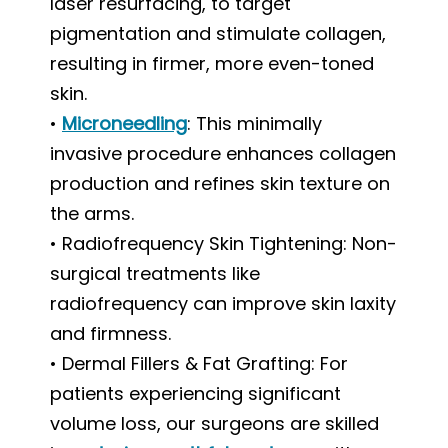
laser resurfacing, to target
pigmentation and stimulate collagen,
resulting in firmer, more even-toned
skin.
•
Microneedling
: This minimally
invasive procedure enhances collagen
production and refines skin texture on
the arms.
• Radiofrequency Skin Tightening: Non-
surgical treatments like
radiofrequency can improve skin laxity
and firmness.
• Dermal Fillers & Fat Grafting: For
patients experiencing significant
volume loss, our surgeons are skilled