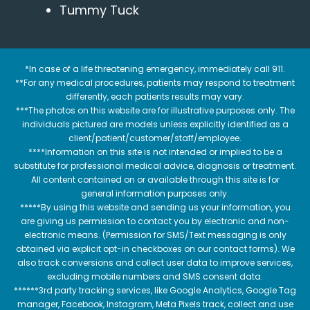
Tummy Tuck
*In case of a life threatening emergency, immediately call 911.
**For any medical procedures, patients may respond to treatment
differently, each patients results may vary.
***The photos on this website are for illustrative purposes only. The
individuals pictured are models unless explicitly identified as a
client/patient/customer/staff/employee.
****Information on this site is not intended or implied to be a
substitute for professional medical advice, diagnosis or treatment.
All content contained on or available through this site is for
general information purposes only.
*****By using this website and sending us your information, you
are giving us permission to contact you by electronic and non-
electronic means. (Permission for SMS/Text messaging is only
obtained via explicit opt-in checkboxes on our contact forms). We
also track conversions and collect user data to improve services,
excluding mobile numbers and SMS consent data.
******3rd party tracking services, like Google Analytics, Google Tag
manager, Facebook, Instagram, Meta Pixels track, collect and use