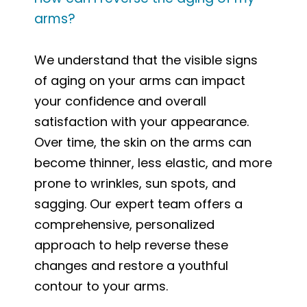
arms?
We understand that the visible signs
of aging on your arms can impact
your confidence and overall
satisfaction with your appearance.
Over time, the skin on the arms can
become thinner, less elastic, and more
prone to wrinkles, sun spots, and
sagging. Our expert team offers a
comprehensive, personalized
approach to help reverse these
changes and restore a youthful
contour to your arms.