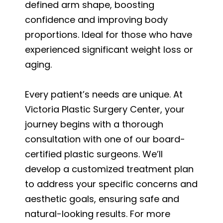
defined arm shape, boosting
confidence and improving body
proportions. Ideal for those who have
experienced significant weight loss or
aging.
Every patient’s needs are unique. At
Victoria Plastic Surgery Center, your
journey begins with a thorough
consultation with one of our board-
certified plastic surgeons. We’ll
develop a customized treatment plan
to address your specific concerns and
aesthetic goals, ensuring safe and
natural-looking results. For more