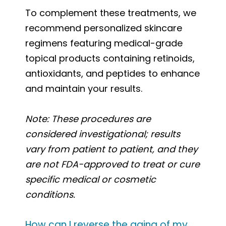
To complement these treatments, we
recommend personalized skincare
regimens featuring medical-grade
topical products containing retinoids,
antioxidants, and peptides to enhance
and maintain your results.
Note: These procedures are
considered investigational; results
vary from patient to patient, and they
are not FDA-approved to treat or cure
specific medical or cosmetic
conditions.
How can I reverse the aging of my