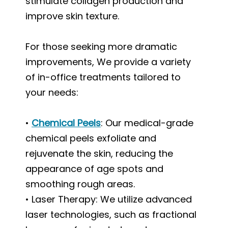
stimulate collagen production and
improve skin texture.
For those seeking more dramatic
improvements, We provide a variety
of in-office treatments tailored to
your needs:
•
Chemical Peels
: Our medical-grade
chemical peels exfoliate and
rejuvenate the skin, reducing the
appearance of age spots and
smoothing rough areas.
• Laser Therapy: We utilize advanced
laser technologies, such as fractional