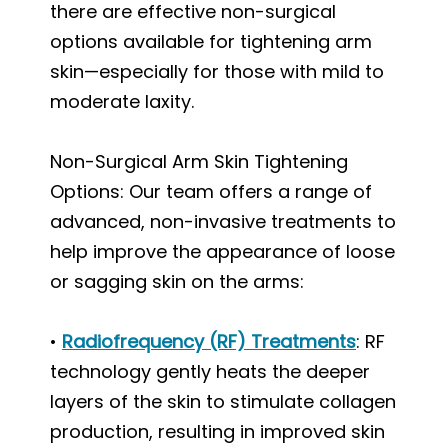
there are effective non-surgical
options available for tightening arm
skin—especially for those with mild to
moderate laxity.
Non-Surgical Arm Skin Tightening
Options: Our team offers a range of
advanced, non-invasive treatments to
help improve the appearance of loose
or sagging skin on the arms:
•
Radiofrequency (RF) Treatments
: RF
technology gently heats the deeper
layers of the skin to stimulate collagen
production, resulting in improved skin