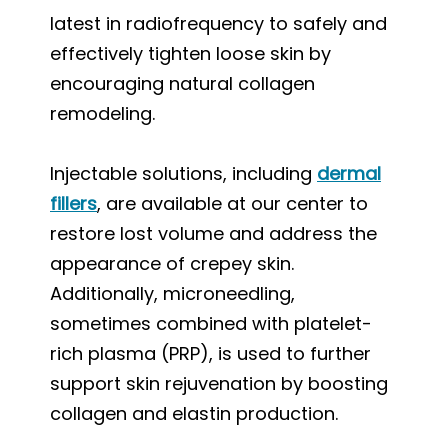
latest in radiofrequency to safely and
effectively tighten loose skin by
encouraging natural collagen
remodeling.
Injectable solutions, including
dermal
fillers
, are available at our center to
restore lost volume and address the
appearance of crepey skin.
Additionally, microneedling,
sometimes combined with platelet-
rich plasma (PRP), is used to further
support skin rejuvenation by boosting
collagen and elastin production.