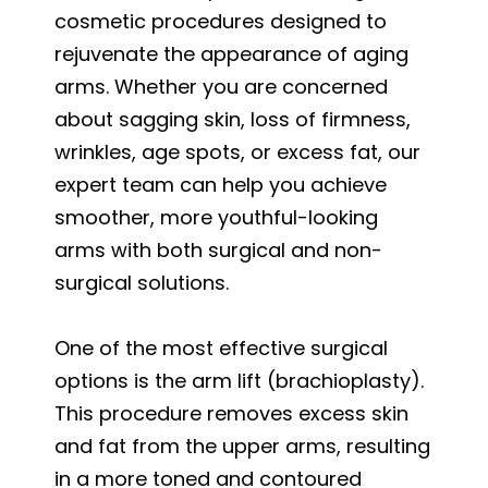
cosmetic procedures designed to
rejuvenate the appearance of aging
arms. Whether you are concerned
about sagging skin, loss of firmness,
wrinkles, age spots, or excess fat, our
expert team can help you achieve
smoother, more youthful-looking
arms with both surgical and non-
surgical solutions.
One of the most effective surgical
options is the arm lift (brachioplasty).
This procedure removes excess skin
and fat from the upper arms, resulting
in a more toned and contoured