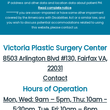
IP address and other data and location data about patient PHI.
Read complete notice
.
*******If you are vision-impaired or have some other impairment
covered by the Americans with Disabilities Act or a similar law, and
you wish to discuss potential accommodations related to using
this website, please contact us.
Victoria Plastic Surgery Center
8503 Arlington Blvd #130, Fairfax VA,
22031
Contact
Hours of Operation
Mon, Wed: 9am – 5pm, Thu: 10am -
5:30pm, Tue, Fri: 10am – 6pm