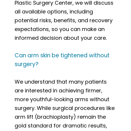
Plastic Surgery Center, we will discuss
all available options, including
potential risks, benefits, and recovery
expectations, so you can make an
informed decision about your care.
Can arm skin be tightened without
surgery?
We understand that many patients
are interested in achieving firmer,
more youthful-looking arms without
surgery. While surgical procedures like
arm lift (brachioplasty) remain the
gold standard for dramatic results,