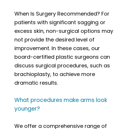
When Is Surgery Recommended? For
patients with significant sagging or
excess skin, non-surgical options may
not provide the desired level of
improvement. In these cases, our
board-certified plastic surgeons can
discuss surgical procedures, such as
brachioplasty, to achieve more
dramatic results.
What procedures make arms look
younger?
We offer a comprehensive range of