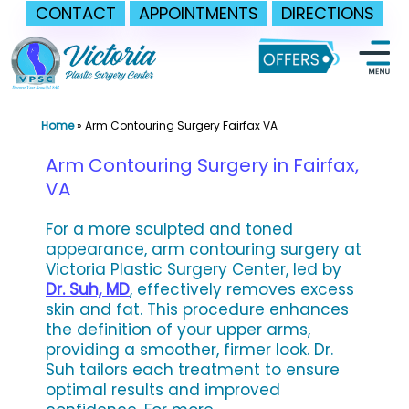
CONTACT
APPOINTMENTS
DIRECTIONS
Skip
to
content
Home
»
Arm Contouring Surgery Fairfax VA
Arm Contouring Surgery in Fairfax,
VA
For a more sculpted and toned
appearance, arm contouring surgery at
Victoria Plastic Surgery Center, led by
Dr. Suh, MD
, effectively removes excess
skin and fat. This procedure enhances
the definition of your upper arms,
providing a smoother, firmer look. Dr.
Suh tailors each treatment to ensure
optimal results and improved