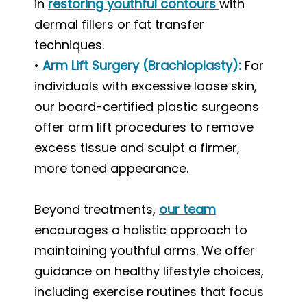
in
restoring youthful contours
with
dermal fillers or fat transfer
techniques.
•
Arm Lift Surgery (Brachioplasty)
:
For
individuals with excessive loose skin,
our board-certified plastic surgeons
offer arm lift procedures to remove
excess tissue and sculpt a firmer,
more toned appearance.
Beyond treatments,
our team
encourages a holistic approach to
maintaining youthful arms. We offer
guidance on healthy lifestyle choices,
including exercise routines that focus