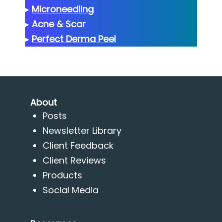
▸
Microneedling
▸
Acne & Scar
▸
Perfect Derma Peel
About
Posts
Newsletter Library
Client Feedback
Client Reviews
Products
Social Media