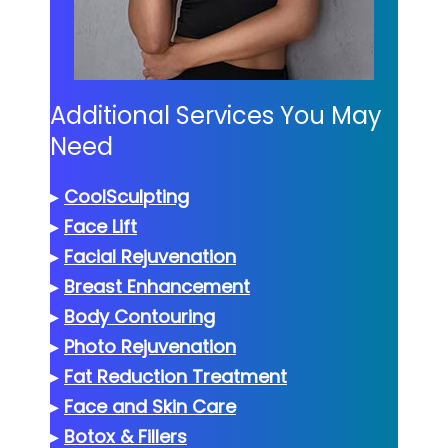
Additional Services You May
Need
▸
CoolSculpting
▸
Face Lift
▸
Facial Rejuvenation
▸
Breast Enhancement
▸
Body Contouring
▸
Photo Rejuvenation
▸
Fat Reduction Treatment
▸
Face and Skin Care
▸
Botox & Fillers