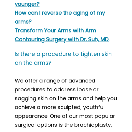
younger?
How can I reverse the aging of my
arms?
Transform Your Arms with Arm
Contouring Surgery with Dr. Suh, MD.
Is there a procedure to tighten skin
on the arms?
We offer a range of advanced
procedures to address loose or
sagging skin on the arms and help you
achieve a more sculpted, youthful
appearance. One of our most popular
surgical options is the brachioplasty,