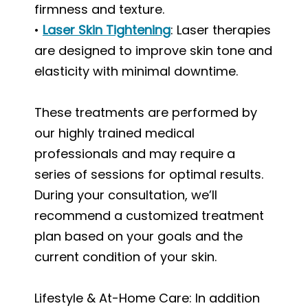
firmness and texture.
•
Laser Skin Tightening
: Laser therapies
are designed to improve skin tone and
elasticity with minimal downtime.
These treatments are performed by
our highly trained medical
professionals and may require a
series of sessions for optimal results.
During your consultation, we’ll
recommend a customized treatment
plan based on your goals and the
current condition of your skin.
Lifestyle & At-Home Care: In addition