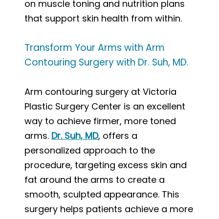
on muscle toning and nutrition plans
that support skin health from within.
Transform Your Arms with Arm
Contouring Surgery with Dr. Suh, MD.
Arm contouring surgery at Victoria
Plastic Surgery Center is an excellent
way to achieve firmer, more toned
arms.
Dr. Suh, MD
, offers a
personalized approach to the
procedure, targeting excess skin and
fat around the arms to create a
smooth, sculpted appearance. This
surgery helps patients achieve a more