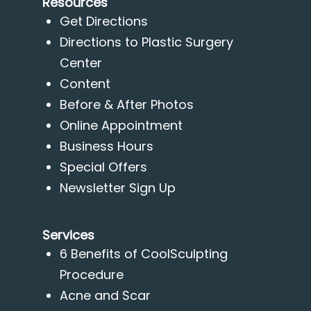
Resources
Get Directions
Directions to Plastic Surgery
Center
Content
Before & After Photos
Online Appointment
Business Hours
Special Offers
Newsletter Sign Up
Services
6 Benefits of CoolSculpting
Procedure
Acne and Scar