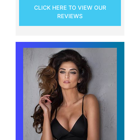
CLICK HERE TO VIEW OUR
REVIEWS