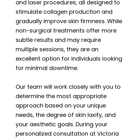
and laser procedures, all designed to
stimulate collagen production and
gradually improve skin firmness. While
non-surgical treatments offer more
subtle results and may require
multiple sessions, they are an
excellent option for individuals looking
for minimal downtime.
Our team will work closely with you to
determine the most appropriate
approach based on your unique
needs, the degree of skin laxity, and
your aesthetic goals. During your
personalized consultation at Victoria