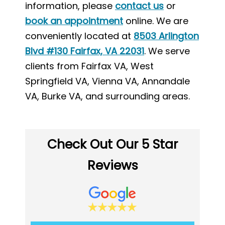
information, please
contact us
or
book an appointment
online. We are
conveniently located at
8503 Arlington
Blvd #130 Fairfax, VA 22031
. We serve
clients from Fairfax VA, West
Springfield VA, Vienna VA, Annandale
VA, Burke VA, and surrounding areas.
Check Out Our 5 Star
Reviews