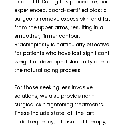
or arm lift. During this procedure, our
experienced, board-certified plastic
surgeons remove excess skin and fat
from the upper arms, resulting in a
smoother, firmer contour.
Brachioplasty is particularly effective
for patients who have lost significant
weight or developed skin laxity due to
the natural aging process.
For those seeking less invasive
solutions, we also provide non-
surgical skin tightening treatments.
These include state-of-the-art
radiofrequency, ultrasound therapy,