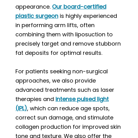
appearance.
Our board-certified
plastic surgeon
is highly experienced
in performing arm lifts, often
combining them with liposuction to
precisely target and remove stubborn
fat deposits for optimal results.
For patients seeking non-surgical
approaches, we also provide
advanced treatments such as laser
therapies and
intense pulsed light
(IPL)
, which can reduce age spots,
correct sun damage, and stimulate
collagen production for improved skin
tone and texture. We also offer the