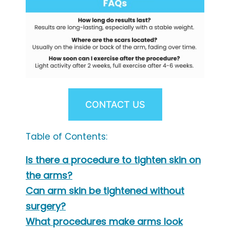
CONTACT US
Table of Contents:
Is there a procedure to tighten skin on
the arms?
Can arm skin be tightened without
surgery?
What procedures make arms look