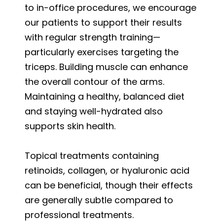
to in-office procedures, we encourage
our patients to support their results
with regular strength training—
particularly exercises targeting the
triceps. Building muscle can enhance
the overall contour of the arms.
Maintaining a healthy, balanced diet
and staying well-hydrated also
supports skin health.
Topical treatments containing
retinoids, collagen, or hyaluronic acid
can be beneficial, though their effects
are generally subtle compared to
professional treatments.