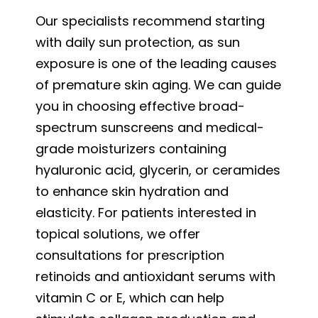
Our specialists recommend starting
with daily sun protection, as sun
exposure is one of the leading causes
of premature skin aging. We can guide
you in choosing effective broad-
spectrum sunscreens and medical-
grade moisturizers containing
hyaluronic acid, glycerin, or ceramides
to enhance skin hydration and
elasticity. For patients interested in
topical solutions, we offer
consultations for prescription
retinoids and antioxidant serums with
vitamin C or E, which can help