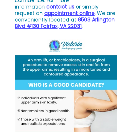
confidence. For more
information
contact us
or simply
request an
appointment online
. We are
conveniently located at
8503 Arlington
Blvd #130 Fairfax, VA 22031
.