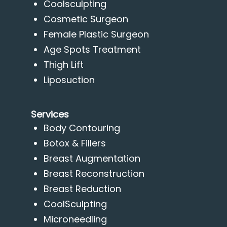
Coolsculpting
Cosmetic Surgeon
Female Plastic Surgeon
Age Spots Treatment
Thigh Lift
Liposuction
Services
Body Contouring
Botox & Fillers
Breast Augmentation
Breast Reconstruction
Breast Reduction
CoolSculpting
Microneedling