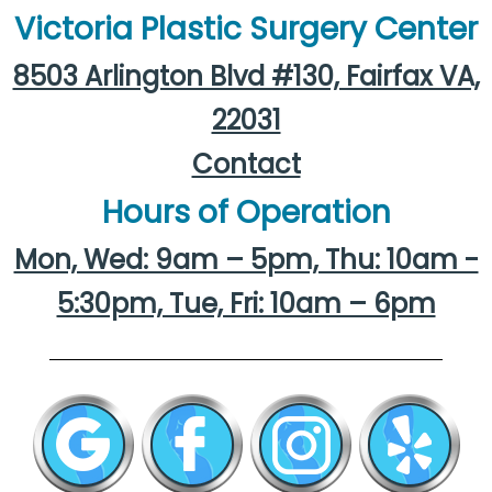
Victoria Plastic Surgery Center
8503 Arlington Blvd #130, Fairfax VA,
22031
Contact
Hours of Operation
Mon, Wed: 9am – 5pm, Thu: 10am -
5:30pm, Tue, Fri: 10am – 6pm