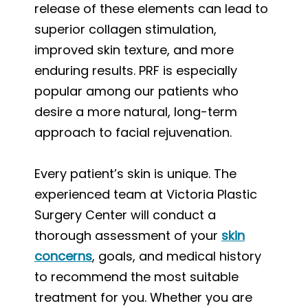
release of these elements can lead to
superior collagen stimulation,
improved skin texture, and more
enduring results. PRF is especially
popular among our patients who
desire a more natural, long-term
approach to facial rejuvenation.
Every patient’s skin is unique. The
experienced team at Victoria Plastic
Surgery Center will conduct a
thorough assessment of your
skin
concerns
, goals, and medical history
to recommend the most suitable
treatment for you. Whether you are