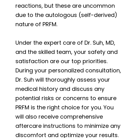
reactions, but these are uncommon
due to the autologous (self-derived)
nature of PRFM.
Under the expert care of Dr. Suh, MD,
and the skilled team, your safety and
satisfaction are our top priorities.
During your personalized consultation,
Dr. Suh will thoroughly assess your
medical history and discuss any
potential risks or concerns to ensure
PRFM is the right choice for you. You
will also receive comprehensive
aftercare instructions to minimize any
discomfort and optimize your results.