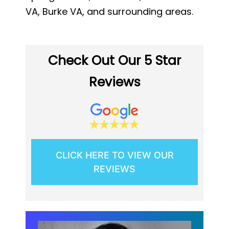
VA, Burke VA, and surrounding areas.
Check Out Our 5 Star
Reviews
CLICK HERE TO VIEW OUR
REVIEWS