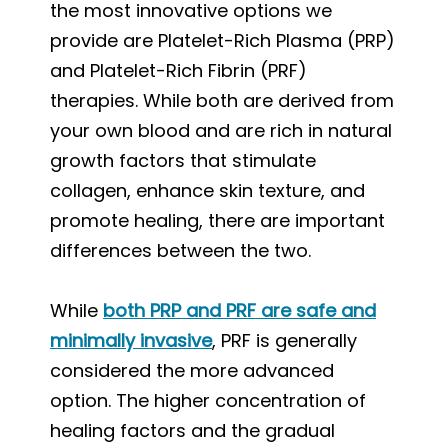
the most innovative options we
provide are Platelet-Rich Plasma (PRP)
and Platelet-Rich Fibrin (PRF)
therapies. While both are derived from
your own blood and are rich in natural
growth factors that stimulate
collagen, enhance skin texture, and
promote healing, there are important
differences between the two.
While
both PRP and PRF are safe and
minimally invasive
, PRF is generally
considered the more advanced
option. The higher concentration of
healing factors and the gradual