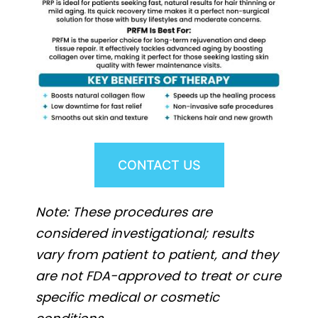
CONTACT US
Note: These procedures are
considered investigational; results
vary from patient to patient, and they
are not FDA-approved to treat or cure
specific medical or cosmetic