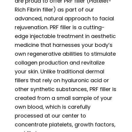
are proud to offer PRF filler (Platelet-
Rich Fibrin filler) as part of our
advanced, natural approach to facial
rejuvenation. PRF filler is a cutting-
edge injectable treatment in aesthetic
medicine that harnesses your body’s
own regenerative abilities to stimulate
collagen production and revitalize
your skin. Unlike traditional dermal
fillers that rely on hyaluronic acid or
other synthetic substances, PRF filler is
created from a small sample of your
own blood, which is carefully
processed at our center to
concentrate platelets, growth factors,