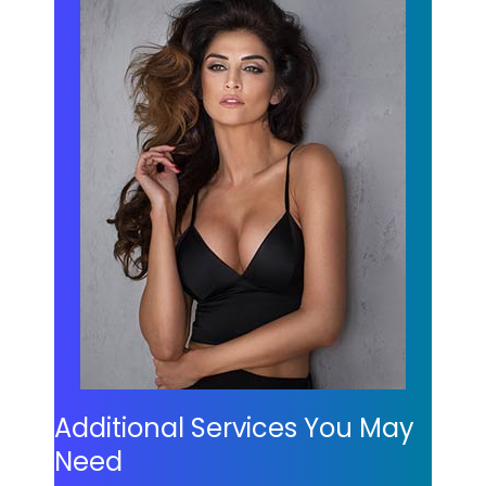
Additional Services You May
Need