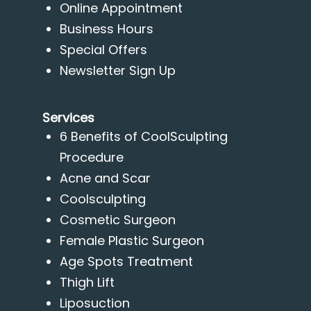
Online Appointment
Business Hours
Special Offers
Newsletter Sign Up
Services
6 Benefits of CoolSculpting
Procedure
Acne and Scar
Coolsculpting
Cosmetic Surgeon
Female Plastic Surgeon
Age Spots Treatment
Thigh Lift
Liposuction