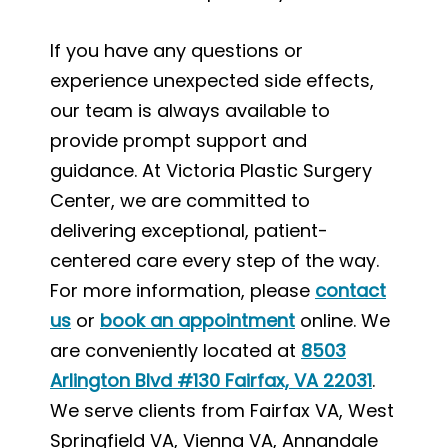
If you have any questions or
experience unexpected side effects,
our team is always available to
provide prompt support and
guidance. At Victoria Plastic Surgery
Center, we are committed to
delivering exceptional, patient-
centered care every step of the way.
For more information, please
contact
us
or
book an appointment
online. We
are conveniently located at
8503
Arlington Blvd #130 Fairfax, VA 22031
.
We serve clients from Fairfax VA, West
Springfield VA, Vienna VA, Annandale