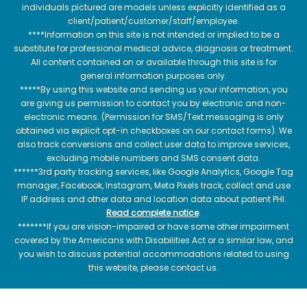
individuals pictured are models unless explicitly identified as a
client/patient/customer/staff/employee.
****Information on this site is not intended or implied to be a
substitute for professional medical advice, diagnosis or treatment.
All content contained on or available through this site is for
general information purposes only.
*****By using this website and sending us your information, you
are giving us permission to contact you by electronic and non-
electronic means. (Permission for SMS/Text messaging is only
obtained via explicit opt-in checkboxes on our contact forms). We
also track conversions and collect user data to improve services,
excluding mobile numbers and SMS consent data.
******3rd party tracking services, like Google Analytics, Google Tag
manager, Facebook, Instagram, Meta Pixels track, collect and use
IP address and other data and location data about patient PHI.
Read complete notice
.
*******If you are vision-impaired or have some other impairment
covered by the Americans with Disabilities Act or a similar law, and
you wish to discuss potential accommodations related to using
this website, please contact us.