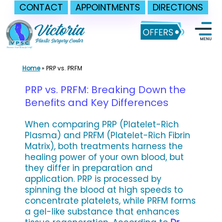
CONTACT
APPOINTMENTS
DIRECTIONS
Skip
to
content
Home
»
PRP vs. PRFM
PRP vs. PRFM: Breaking Down the
Benefits and Key Differences
When comparing PRP (Platelet-Rich
Plasma) and PRFM (Platelet-Rich Fibrin
Matrix), both treatments harness the
healing power of your own blood, but
they differ in preparation and
application. PRP is processed by
spinning the blood at high speeds to
concentrate platelets, while PRFM forms
a gel-like substance that enhances