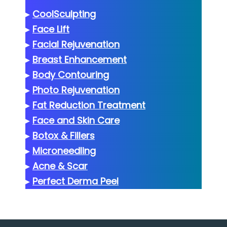
▸
CoolSculpting
▸
Face Lift
▸
Facial Rejuvenation
▸
Breast Enhancement
▸
Body Contouring
▸
Photo Rejuvenation
▸
Fat Reduction Treatment
▸
Face and Skin Care
▸
Botox & Fillers
▸
Microneedling
▸
Acne & Scar
▸
Perfect Derma Peel