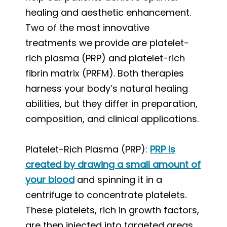
healing and aesthetic enhancement.
Two of the most innovative
treatments we provide are platelet-
rich plasma (PRP) and platelet-rich
fibrin matrix (PRFM). Both therapies
harness your body’s natural healing
abilities, but they differ in preparation,
composition, and clinical applications.
Platelet-Rich Plasma (PRP):
PRP is
created by drawing a small amount of
your blood
and spinning it in a
centrifuge to concentrate platelets.
These platelets, rich in growth factors,
are then injected into targeted areas