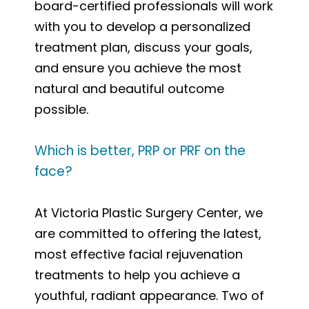
board-certified professionals will work
with you to develop a personalized
treatment plan, discuss your goals,
and ensure you achieve the most
natural and beautiful outcome
possible.
Which is better, PRP or PRF on the
face?
At Victoria Plastic Surgery Center, we
are committed to offering the latest,
most effective facial rejuvenation
treatments to help you achieve a
youthful, radiant appearance. Two of