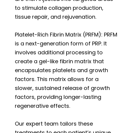
to stimulate collagen production,
tissue repair, and rejuvenation.
Platelet-Rich Fibrin Matrix (PRFM): PRFM
is a next-generation form of PRP. It
involves additional processing to
create a gel-like fibrin matrix that
encapsulates platelets and growth
factors. This matrix allows for a
slower, sustained release of growth
factors, providing longer-lasting
regenerative effects.
Our expert team tailors these
treatments to each patient’s unique