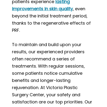
patients experience
lasting
improvements in skin quality
, even
beyond the initial treatment period,
thanks to the regenerative effects of
PRF.
To maintain and build upon your
results, our experienced providers
often recommend a series of
treatments. With regular sessions,
some patients notice cumulative
benefits and longer-lasting
rejuvenation. At Victoria Plastic
Surgery Center, your safety and
satisfaction are our top priorities. Our