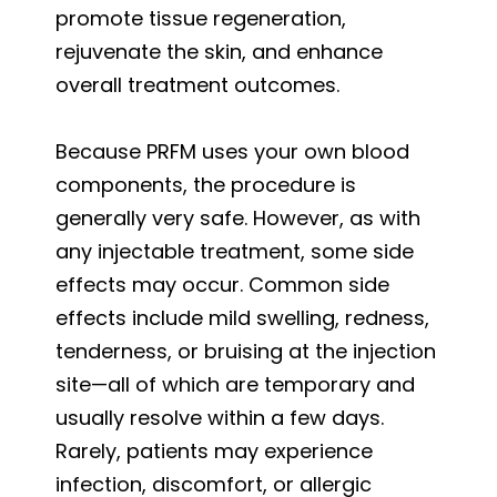
promote tissue regeneration,
rejuvenate the skin, and enhance
overall treatment outcomes.
Because PRFM uses your own blood
components, the procedure is
generally very safe. However, as with
any injectable treatment, some side
effects may occur. Common side
effects include mild swelling, redness,
tenderness, or bruising at the injection
site—all of which are temporary and
usually resolve within a few days.
Rarely, patients may experience
infection, discomfort, or allergic