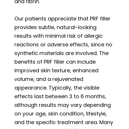
and fibrin.
Our patients appreciate that PRF filler
provides subtle, natural-looking
results with minimal risk of allergic
reactions or adverse effects, since no
synthetic materials are involved. The
benefits of PRF filler can include
improved skin texture, enhanced
volume, and a rejuvenated
appearance. Typically, the visible
effects last between 3 to 6 months,
although results may vary depending
on your age, skin condition, lifestyle,
and the specific treatment area. Many