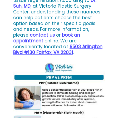
tissue regeneration. According to
Dr.
Suh, MD
, at Victoria Plastic Surgery
Center, understanding these nuances
can help patients choose the best
option based on their specific goals
and needs. For more information,
please
contact us
or
book an
appointment
online. We are
conveniently located at
8503 Arlington
Blvd #130 Fairfax, VA 22031
.