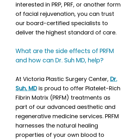
interested in PRP, PRF, or another form
of facial rejuvenation, you can trust
our board-certified specialists to
deliver the highest standard of care.
What are the side effects of PRFM
and how can Dr. Suh MD, help?
At Victoria Plastic Surgery Center,
Dr.
Suh, MD
is proud to offer Platelet-Rich
Fibrin Matrix (PRFM) treatments as
part of our advanced aesthetic and
regenerative medicine services. PRFM
harnesses the natural healing
properties of your own blood to