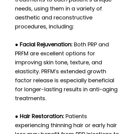
needs, using them in a variety of
aesthetic and reconstructive
procedures, including:
● Facial Rejuvenation:
Both PRP and
PRFM are excellent options for
improving skin tone, texture, and
elasticity. PRFM’s extended growth
factor release is especially beneficial
for longer-lasting results in anti-aging
treatments.
● Hair Restoration:
Patients
experiencing thinning hair or early hair