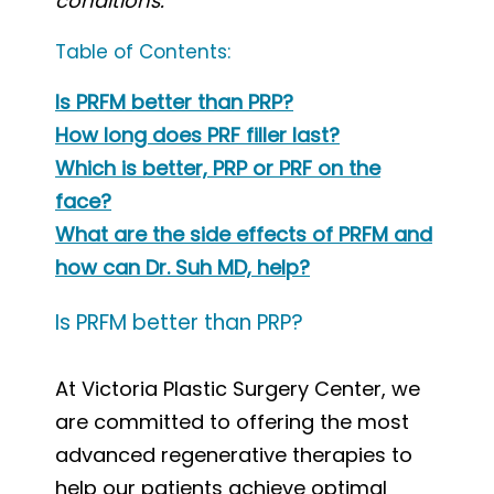
conditions.
Table of Contents:
Is PRFM better than PRP?
How long does PRF filler last?
Which is better, PRP or PRF on the
face?
What are the side effects of PRFM and
how can Dr. Suh MD, help?
Is PRFM better than PRP?
At Victoria Plastic Surgery Center, we
are committed to offering the most
advanced regenerative therapies to
help our patients achieve optimal