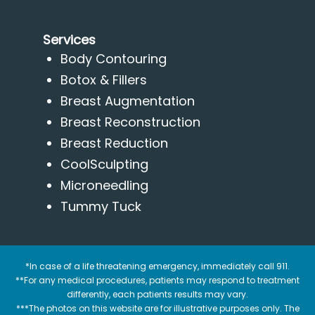
Services
Body Contouring
Botox & Fillers
Breast Augmentation
Breast Reconstruction
Breast Reduction
CoolSculpting
Microneedling
Tummy Tuck
*In case of a life threatening emergency, immediately call 911.
**For any medical procedures, patients may respond to treatment
differently, each patients results may vary.
***The photos on this website are for illustrative purposes only. The