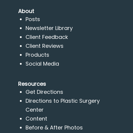
About
Posts
Newsletter Library
Client Feedback
Client Reviews
Products
Social Media
Resources
Get Directions
Directions to Plastic Surgery
Center
Content
Before & After Photos