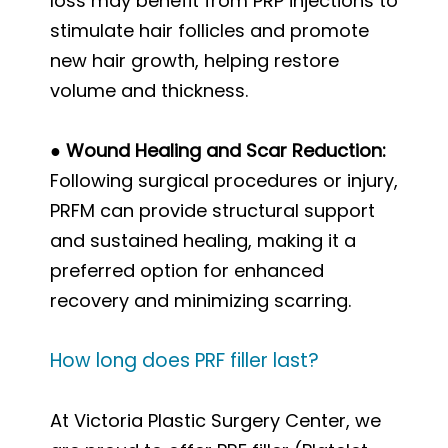
loss may benefit from PRP injections to
stimulate hair follicles and promote
new hair growth, helping restore
volume and thickness.
● Wound Healing and Scar Reduction:
Following surgical procedures or injury,
PRFM can provide structural support
and sustained healing, making it a
preferred option for enhanced
recovery and minimizing scarring.
How long does PRF filler last?
At Victoria Plastic Surgery Center, we