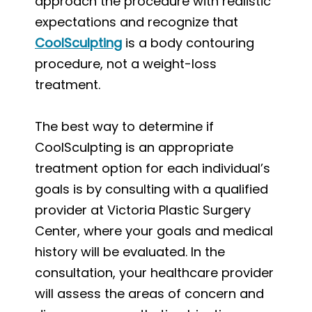
approach the procedure with realistic
expectations and recognize that
CoolSculpting
is a body contouring
procedure, not a weight-loss
treatment.
The best way to determine if
CoolSculpting is an appropriate
treatment option for each individual’s
goals is by consulting with a qualified
provider at Victoria Plastic Surgery
Center, where your goals and medical
history will be evaluated. In the
consultation, your healthcare provider
will assess the areas of concern and