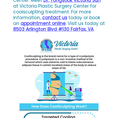
Center. Meet
Dr. Yongsook Victoria Suh
at Victoria Plastic Surgery Center for
coolsculpting treatment. For more
information,
contact us
today or book
an
appointment online
. Visit us today at
8503 Arlington Blvd #130 Fairfax, VA
.