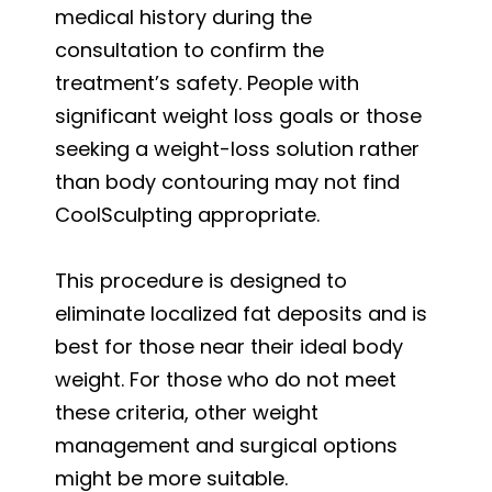
medical history during the
consultation to confirm the
treatment’s safety. People with
significant weight loss goals or those
seeking a weight-loss solution rather
than body contouring may not find
CoolSculpting appropriate.
This procedure is designed to
eliminate localized fat deposits and is
best for those near their ideal body
weight. For those who do not meet
these criteria, other weight
management and surgical options
might be more suitable.