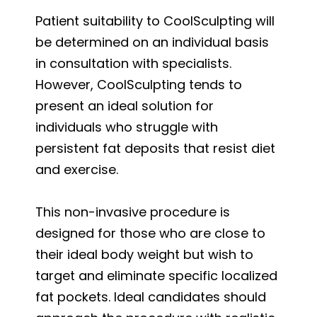
Patient suitability to CoolSculpting will
be determined on an individual basis
in consultation with specialists.
However, CoolSculpting tends to
present an ideal solution for
individuals who struggle with
persistent fat deposits that resist diet
and exercise.
This non-invasive procedure is
designed for those who are close to
their ideal body weight but wish to
target and eliminate specific localized
fat pockets. Ideal candidates should