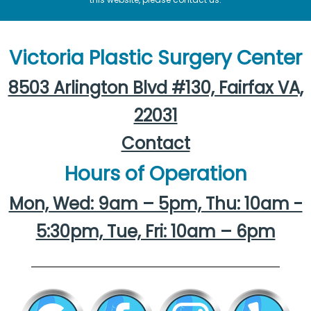
Victoria Plastic Surgery Center
8503 Arlington Blvd #130, Fairfax VA,
22031
Contact
Hours of Operation
Mon, Wed: 9am – 5pm, Thu: 10am -
5:30pm, Tue, Fri: 10am – 6pm