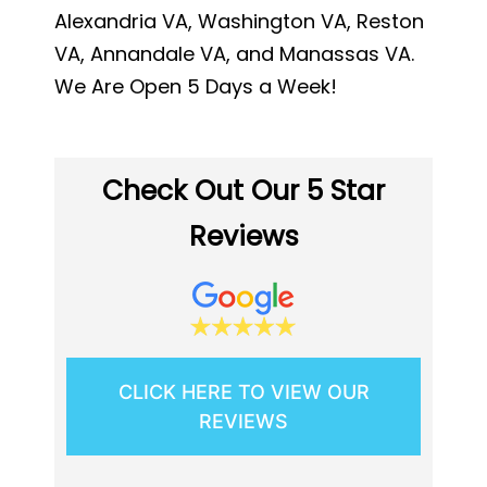
Alexandria VA, Washington VA, Reston
VA, Annandale VA, and Manassas VA.
We Are Open 5 Days a Week!
Check Out Our 5 Star
Reviews
CLICK HERE TO VIEW OUR
REVIEWS