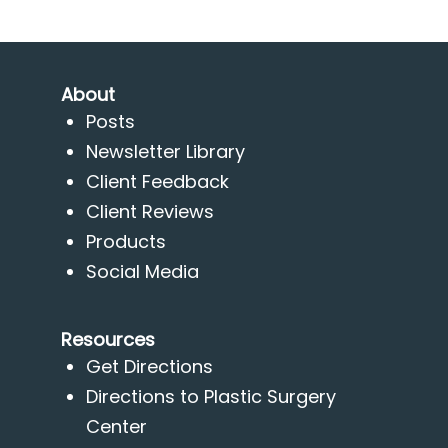
About
Posts
Newsletter Library
Client Feedback
Client Reviews
Products
Social Media
Resources
Get Directions
Directions to Plastic Surgery
Center