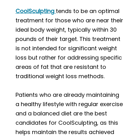
CoolSculpting
tends to be an optimal
treatment for those who are near their
ideal body weight, typically within 30
pounds of their target. This treatment
is not intended for significant weight
loss but rather for addressing specific
areas of fat that are resistant to
traditional weight loss methods.
Patients who are already maintaining
a healthy lifestyle with regular exercise
and a balanced diet are the best
candidates for CoolSculpting, as this
helps maintain the results achieved