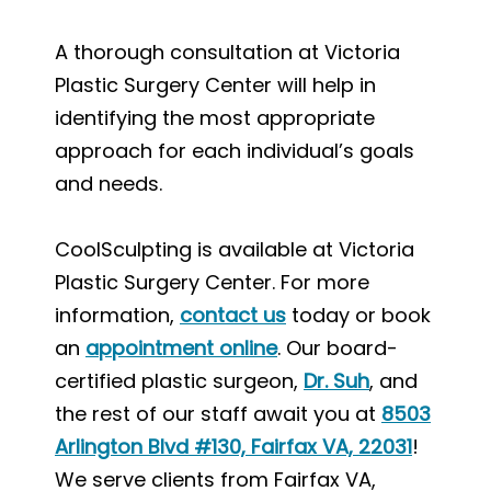
A thorough consultation at Victoria
Plastic Surgery Center will help in
identifying the most appropriate
approach for each individual’s goals
and needs.
CoolSculpting is available at Victoria
Plastic Surgery Center. For more
information,
contact us
today or book
an
appointment online
. Our board-
certified plastic surgeon,
Dr. Suh
, and
the rest of our staff await you at
8503
Arlington Blvd #130, Fairfax VA, 22031
!
We serve clients from Fairfax VA,