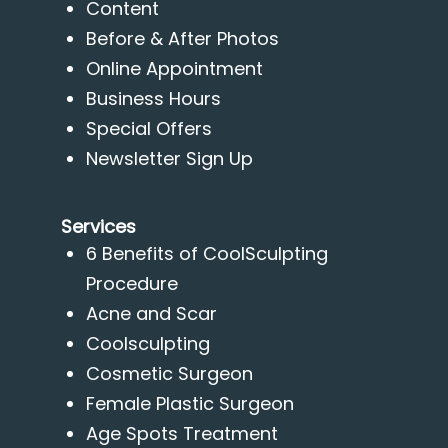
Content
Before & After Photos
Online Appointment
Business Hours
Special Offers
Newsletter Sign Up
Services
6 Benefits of CoolSculpting
Procedure
Acne and Scar
Coolsculpting
Cosmetic Surgeon
Female Plastic Surgeon
Age Spots Treatment