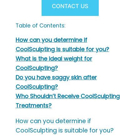
CONTACT US
Table of Contents:
How can you determine if
CoolSculpting is suitable for you?
What is the ideal weight for
CoolSculpting?
Do you have saggy skin after
CoolSculpting?
Who Shouldn’t Receive CoolSculpting
Treatments?
How can you determine if
CoolSculpting is suitable for you?