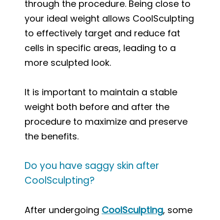
through the procedure. Being close to
your ideal weight allows CoolSculpting
to effectively target and reduce fat
cells in specific areas, leading to a
more sculpted look.
It is important to maintain a stable
weight both before and after the
procedure to maximize and preserve
the benefits.
Do you have saggy skin after
CoolSculpting?
After undergoing
CoolSculpting
, some