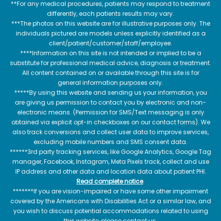
**For any medical procedures, patients may respond to treatment
differently, each patients results may vary.
***The photos on this website are for illustrative purposes only. The
individuals pictured are models unless explicitly identified as a
client/patient/customer/staff/employee.
****Information on this site is not intended or implied to be a
substitute for professional medical advice, diagnosis or treatment.
All content contained on or available through this site is for
general information purposes only.
*****By using this website and sending us your information, you
are giving us permission to contact you by electronic and non-
electronic means. (Permission for SMS/Text messaging is only
obtained via explicit opt-in checkboxes on our contact forms). We
also track conversions and collect user data to improve services,
excluding mobile numbers and SMS consent data.
******3rd party tracking services, like Google Analytics, Google Tag
manager, Facebook, Instagram, Meta Pixels track, collect and use
IP address and other data and location data about patient PHI.
Read complete notice
.
*******If you are vision-impaired or have some other impairment
covered by the Americans with Disabilities Act or a similar law, and
you wish to discuss potential accommodations related to using
this website, please contact us.