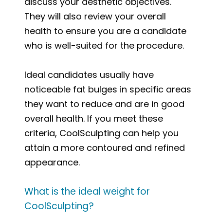
discuss your aesthetic objectives.
They will also review your overall
health to ensure you are a candidate
who is well-suited for the procedure.
Ideal candidates usually have
noticeable fat bulges in specific areas
they want to reduce and are in good
overall health. If you meet these
criteria, CoolSculpting can help you
attain a more contoured and refined
appearance.
What is the ideal weight for
CoolSculpting?