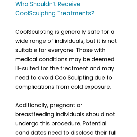
Who Shouldn’t Receive
CoolSculpting Treatments?
CoolSculpting is generally safe for a
wide range of individuals, but it is not
suitable for everyone. Those with
medical conditions may be deemed
ill-suited for the treatment and may
need to avoid CoolSculpting due to
complications from cold exposure.
Additionally, pregnant or
breastfeeding individuals should not
undergo this procedure. Potential
candidates need to disclose their full