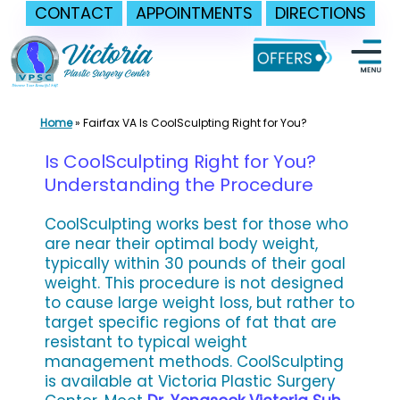
CONTACT
APPOINTMENTS
DIRECTIONS
Skip
to
content
Home
»
Fairfax VA Is CoolSculpting Right for You?
Is CoolSculpting Right for You?
Understanding the Procedure
CoolSculpting works best for those who
are near their optimal body weight,
typically within 30 pounds of their goal
weight. This procedure is not designed
to cause large weight loss, but rather to
target specific regions of fat that are
resistant to typical weight
management methods. CoolSculpting
is available at Victoria Plastic Surgery