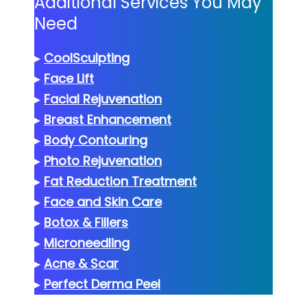
Additional Services You May
Need
▸
CoolSculpting
▸
Face Lift
▸
Facial Rejuvenation
▸
Breast Enhancement
▸
Body Contouring
▸
Photo Rejuvenation
▸
Fat Reduction Treatment
▸
Face and Skin Care
▸
Botox & Fillers
▸
Microneedling
▸
Acne & Scar
▸
Perfect Derma Peel