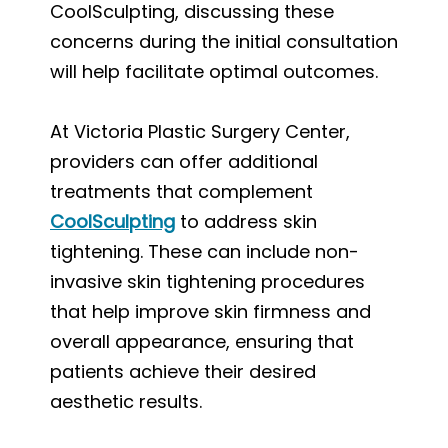
CoolSculpting, discussing these
concerns during the initial consultation
will help facilitate optimal outcomes.
At Victoria Plastic Surgery Center,
providers can offer additional
treatments that complement
CoolSculpting
to address skin
tightening. These can include non-
invasive skin tightening procedures
that help improve skin firmness and
overall appearance, ensuring that
patients achieve their desired
aesthetic results.