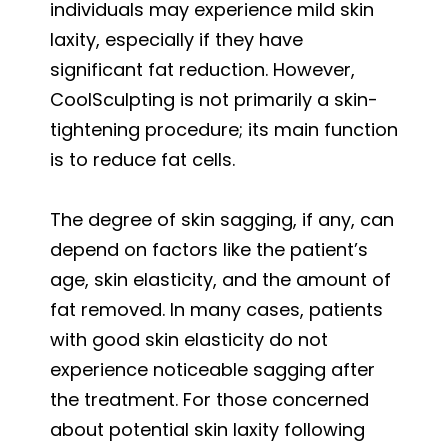
individuals may experience mild skin
laxity, especially if they have
significant fat reduction. However,
CoolSculpting is not primarily a skin-
tightening procedure; its main function
is to reduce fat cells.
The degree of skin sagging, if any, can
depend on factors like the patient’s
age, skin elasticity, and the amount of
fat removed. In many cases, patients
with good skin elasticity do not
experience noticeable sagging after
the treatment. For those concerned
about potential skin laxity following