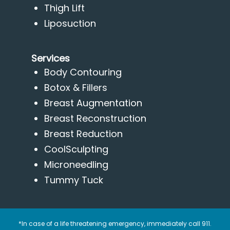
Thigh Lift
Liposuction
Services
Body Contouring
Botox & Fillers
Breast Augmentation
Breast Reconstruction
Breast Reduction
CoolSculpting
Microneedling
Tummy Tuck
*In case of a life threatening emergency, immediately call 911.