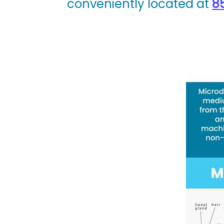
conveniently located at
85