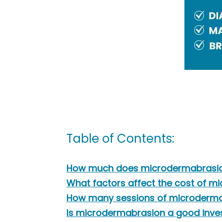
Table of Contents:
How much does microdermabrasion 
What factors affect the cost of 
How many sessions of microdermab
Is microdermabrasion a good inv