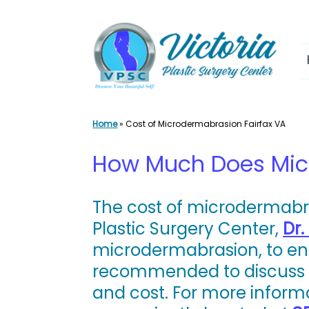
Skip
to
content
Home
»
Cost of Microdermabrasion Fairfax VA
How Much Does Micr
The cost of microdermabras
Plastic Surgery Center,
Dr.
microdermabrasion, to enha
recommended to discuss y
and cost. For more inform