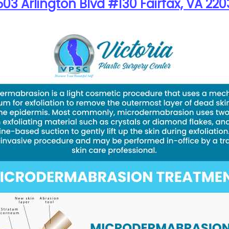
03 Arlington Blvd #130 Fairfax, VA 220