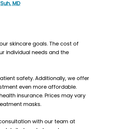
 Suh, MD
our skincare goals. The cost of
ur individual needs and the
ent safety. Additionally, we offer
vestment even more affordable.
health insurance. Prices may vary
treatment masks.
consultation with our team at