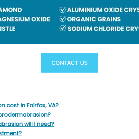
CONTACT US
cost in Fairfax, VA?
microdermabrasion?
rasion will I need?
estment?