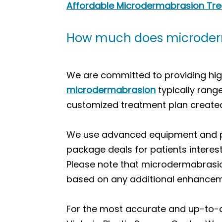
Affordable Microdermabrasion Treat
How much does microderma
We are committed to providing high
microdermabrasion
typically rang
customized treatment plan created
We use advanced equipment and pro
package deals for patients interes
Please note that microdermabrasio
based on any additional enhancem
For the most accurate and up-to-da