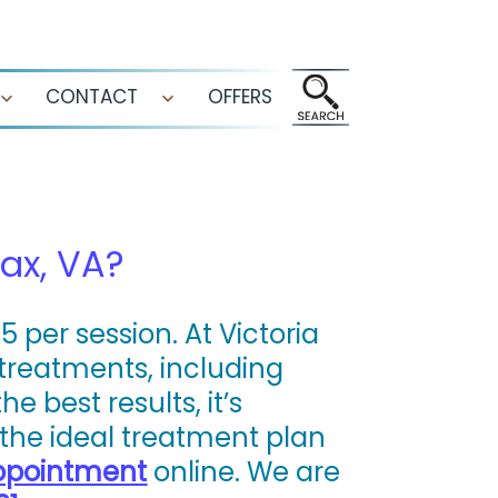
CONTACT
OFFERS
Open
Open
menu
menu
ax, VA?
 per session. At Victoria
 treatments, including
 best results, it’s
the ideal treatment plan
ppointment
online. We are