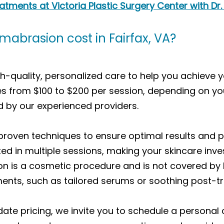
ments at Victoria Plastic Surgery Center with Dr.
brasion cost in Fairfax, VA?
-quality, personalized care to help you achieve y
es from $100 to $200 per session, depending on yo
 by our experienced providers.
ven techniques to ensure optimal results and pati
ted in multiple sessions, making your skincare in
n is a cosmetic procedure and is not covered by 
ents, such as tailored serums or soothing post-
te pricing, we invite you to schedule a personal 