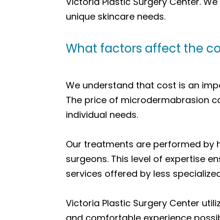
Victoria Plastic Surgery Center. W
unique skincare needs.
What factors affect the c
We understand that cost is an imp
The price of microdermabrasion can
individual needs.
Our treatments are performed by hi
surgeons. This level of expertise 
services offered by less specialize
Victoria Plastic Surgery Center ut
and comfortable experience possib