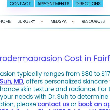
CONTACT
APPOINTMENTS
DIRECTIONS
HOME
SURGERY
MEDSPA
RESOURCES
Open
Open
menu
menu
odermabrasion Cost in Fairf
ion typically ranges from $80 to $175
 Suh, MD
, offers personalized skincare
nce skin texture and radiance. For the
our needs with Dr. Suh to determine 
ation, please
contact us
or
book an a