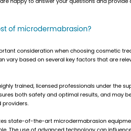
e are happy to answer your questions and provide
ost of microdermabrasion?
ortant consideration when choosing cosmetic tre
 vary based on several key factors that are rele
ghly trained, licensed professionals under the sup
ensures both safety and optimal results, and may b
d providers.
ilizes state-of-the-art microdermabrasion equipmen
le. The use of advanced technology can influence 