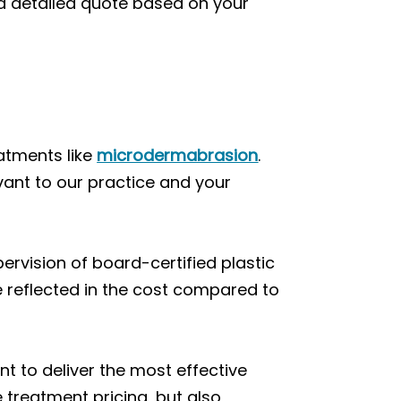
 a detailed quote based on your
atments like
microdermabrasion
.
vant to our practice and your
ervision of board-certified plastic
e reflected in the cost compared to
t to deliver the most effective
treatment pricing, but also