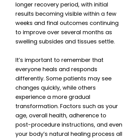
longer recovery period, with initial
results becoming visible within a few
weeks and final outcomes continuing
to improve over several months as
swelling subsides and tissues settle.
It’s important to remember that
everyone heals and responds
differently. Some patients may see
changes quickly, while others
experience a more gradual
transformation. Factors such as your
age, overall health, adherence to
post-procedure instructions, and even
your body’s natural healing process all