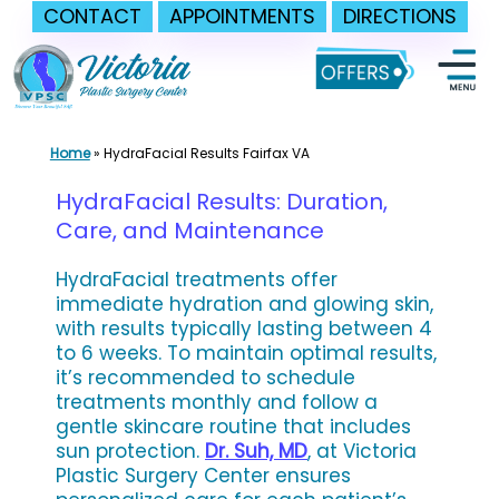
CONTACT
APPOINTMENTS
DIRECTIONS
Skip
to
content
Home
»
HydraFacial Results Fairfax VA
HydraFacial Results: Duration,
Care, and Maintenance
HydraFacial treatments offer
immediate hydration and glowing skin,
with results typically lasting between 4
to 6 weeks. To maintain optimal results,
it’s recommended to schedule
treatments monthly and follow a
gentle skincare routine that includes
sun protection.
Dr. Suh, MD
, at Victoria
Plastic Surgery Center ensures