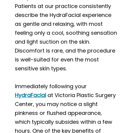
Patients at our practice consistently
describe the HydraFacial experience
as gentle and relaxing, with most
feeling only a cool, soothing sensation
and light suction on the skin.
Discomfort is rare, and the procedure
is well-suited for even the most
sensitive skin types.
Immediately following your
HydraFacial
at Victoria Plastic Surgery
Center, you may notice a slight
pinkness or flushed appearance,
which typically subsides within a few
hours. One of the key benefits of