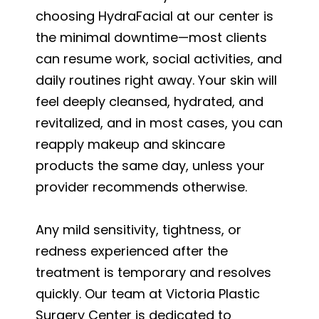
choosing HydraFacial at our center is
the minimal downtime—most clients
can resume work, social activities, and
daily routines right away. Your skin will
feel deeply cleansed, hydrated, and
revitalized, and in most cases, you can
reapply makeup and skincare
products the same day, unless your
provider recommends otherwise.
Any mild sensitivity, tightness, or
redness experienced after the
treatment is temporary and resolves
quickly. Our team at Victoria Plastic
Surgery Center is dedicated to