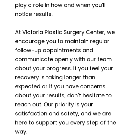
play a role in how and when you’ll
notice results.
At Victoria Plastic Surgery Center, we
encourage you to maintain regular
follow-up appointments and
communicate openly with our team
about your progress. If you feel your
recovery is taking longer than
expected or if you have concerns
about your results, don’t hesitate to
reach out. Our priority is your
satisfaction and safety, and we are
here to support you every step of the
way.