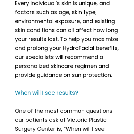
Every individual’s skin is unique, and
factors such as age, skin type,
environmental exposure, and existing
skin conditions can all affect how long
your results last. To help you maximize
and prolong your HydraFacial benefits,
our specialists will recommend a
personalized skincare regimen and
provide guidance on sun protection.
When will I see results?
One of the most common questions
our patients ask at Victoria Plastic
Surgery Center is, “When will I see