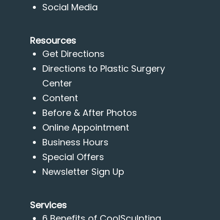
Social Media
Resources
Get Directions
Directions to Plastic Surgery
Center
Content
Before & After Photos
Online Appointment
Business Hours
Special Offers
Newsletter Sign Up
Services
6 Benefits of CoolSculpting