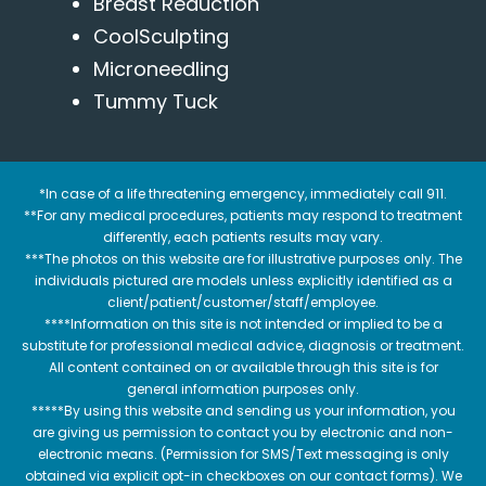
Breast Reduction
CoolSculpting
Microneedling
Tummy Tuck
*In case of a life threatening emergency, immediately call 911.
**For any medical procedures, patients may respond to treatment
differently, each patients results may vary.
***The photos on this website are for illustrative purposes only. The
individuals pictured are models unless explicitly identified as a
client/patient/customer/staff/employee.
****Information on this site is not intended or implied to be a
substitute for professional medical advice, diagnosis or treatment.
All content contained on or available through this site is for
general information purposes only.
*****By using this website and sending us your information, you
are giving us permission to contact you by electronic and non-
electronic means. (Permission for SMS/Text messaging is only
obtained via explicit opt-in checkboxes on our contact forms). We