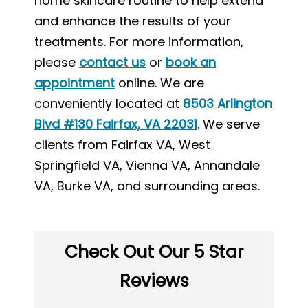
home skincare routine to help extend
and enhance the results of your
treatments. For more information,
please
contact us
or
book an
appointment
online. We are
conveniently located at
8503 Arlington
Blvd #130 Fairfax, VA 22031
. We serve
clients from Fairfax VA, West
Springfield VA, Vienna VA, Annandale
VA, Burke VA, and surrounding areas.
Check Out Our 5 Star
Reviews