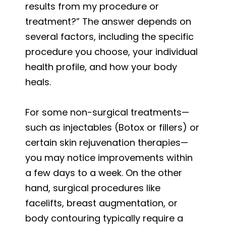
results from my procedure or
treatment?” The answer depends on
several factors, including the specific
procedure you choose, your individual
health profile, and how your body
heals.
For some non-surgical treatments—
such as injectables (Botox or fillers) or
certain skin rejuvenation therapies—
you may notice improvements within
a few days to a week. On the other
hand, surgical procedures like
facelifts, breast augmentation, or
body contouring typically require a