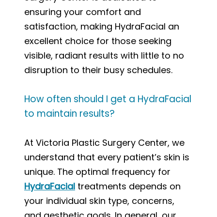
ensuring your comfort and
satisfaction, making HydraFacial an
excellent choice for those seeking
visible, radiant results with little to no
disruption to their busy schedules.
How often should I get a HydraFacial
to maintain results?
At Victoria Plastic Surgery Center, we
understand that every patient’s skin is
unique. The optimal frequency for
HydraFacial
treatments depends on
your individual skin type, concerns,
and aesthetic goals. In general, our