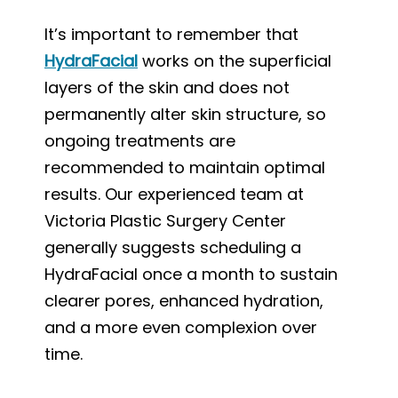
It’s important to remember that
HydraFacial
works on the superficial
layers of the skin and does not
permanently alter skin structure, so
ongoing treatments are
recommended to maintain optimal
results. Our experienced team at
Victoria Plastic Surgery Center
generally suggests scheduling a
HydraFacial once a month to sustain
clearer pores, enhanced hydration,
and a more even complexion over
time.