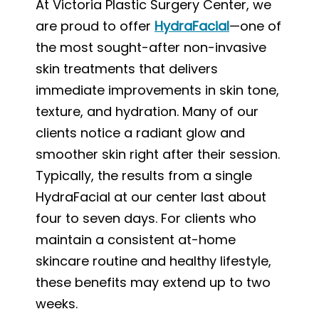
At Victoria Plastic Surgery Center, we
are proud to offer
HydraFacial
—one of
the most sought-after non-invasive
skin treatments that delivers
immediate improvements in skin tone,
texture, and hydration. Many of our
clients notice a radiant glow and
smoother skin right after their session.
Typically, the results from a single
HydraFacial at our center last about
four to seven days. For clients who
maintain a consistent at-home
skincare routine and healthy lifestyle,
these benefits may extend up to two
weeks.