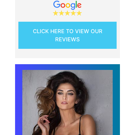
CLICK HERE TO VIEW OUR
REVIEWS