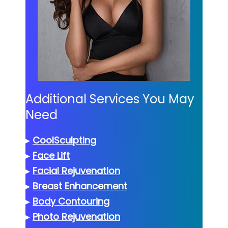
Additional Services You May
Need
▸
CoolSculpting
▸
Face Lift
▸
Facial Rejuvenation
▸
Breast Enhancement
▸
Body Contouring
▸
Photo Rejuvenation