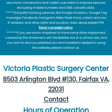
also track conversions and collect user data to improve services,
excluding mobile numbers and SMS consent data.
******3rd party tracking services, like Google Analytics, Google Tag
manager, Facebook, Instagram, Meta Pixels track, collect and use
IP address and other data and location data about patient PHI.
Read complete notice
.
*******If you are vision-impaired or have some other impairment
covered by the Americans with Disabilities Act or a similar law, and
you wish to discuss potential accommodations related to using
this website, please contact us.
Victoria Plastic Surgery Center
8503 Arlington Blvd #130, Fairfax VA,
22031
Contact
Hours of Operation