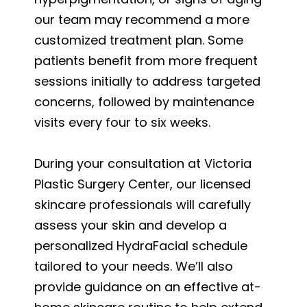
our team may recommend a more
customized treatment plan. Some
patients benefit from more frequent
sessions initially to address targeted
concerns, followed by maintenance
visits every four to six weeks.
During your consultation at Victoria
Plastic Surgery Center, our licensed
skincare professionals will carefully
assess your skin and develop a
personalized HydraFacial schedule
tailored to your needs. We’ll also
provide guidance on an effective at-