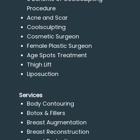
Procedure
Acne and Scar
Coolsculpting
Cosmetic Surgeon
Female Plastic Surgeon
Age Spots Treatment
Thigh Lift
Liposuction
Services
Body Contouring
Botox & Fillers
Breast Augmentation
Breast Reconstruction