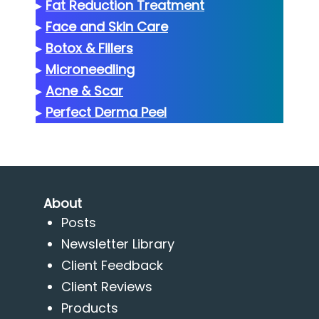
▸
Fat Reduction Treatment
▸
Face and Skin Care
▸
Botox & Fillers
▸
Microneedling
▸
Acne & Scar
▸
Perfect Derma Peel
About
Posts
Newsletter Library
Client Feedback
Client Reviews
Products