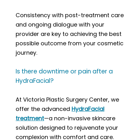
Consistency with post-treatment care
and ongoing dialogue with your
provider are key to achieving the best
possible outcome from your cosmetic
journey.
Is there downtime or pain after a
HydraFacial?
At Victoria Plastic Surgery Center, we
offer the advanced
HydraFacial
treatment
—a non-invasive skincare
solution designed to rejuvenate your
complexion with comfort and care.