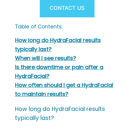
CONTACT US
Table of Contents:
How long do HydraFacial results
typically last?
When will I see results?
Is there downtime or pain after a
HydraFacial?
How often should I get a HydraFacial
to maintain results?
How long do HydraFacial results
typically last?