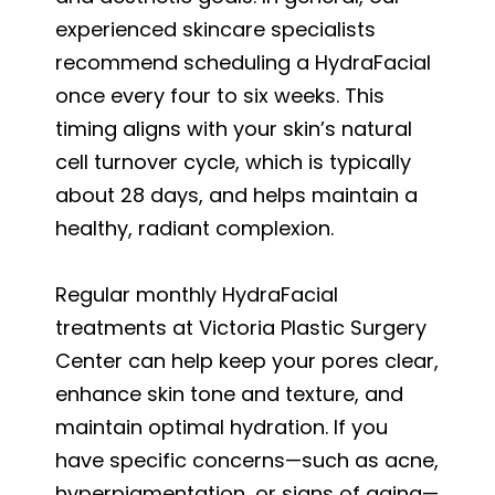
experienced skincare specialists
recommend scheduling a HydraFacial
once every four to six weeks. This
timing aligns with your skin’s natural
cell turnover cycle, which is typically
about 28 days, and helps maintain a
healthy, radiant complexion.
Regular monthly HydraFacial
treatments at Victoria Plastic Surgery
Center can help keep your pores clear,
enhance skin tone and texture, and
maintain optimal hydration. If you
have specific concerns—such as acne,
hyperpigmentation, or signs of aging—