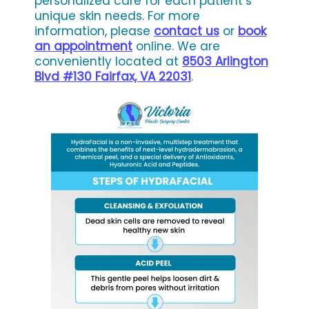
personalized care for each patient’s
unique skin needs. For more
information, please
contact us
or
book
an appointment
online. We are
conveniently located at
8503 Arlington
Blvd #130 Fairfax, VA 22031
.